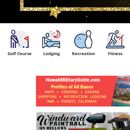
Golf Course
Lodging
Recreation
Fitness
"