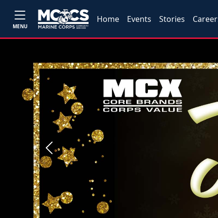
Home
Events
Stories
Career
MENU
Previous