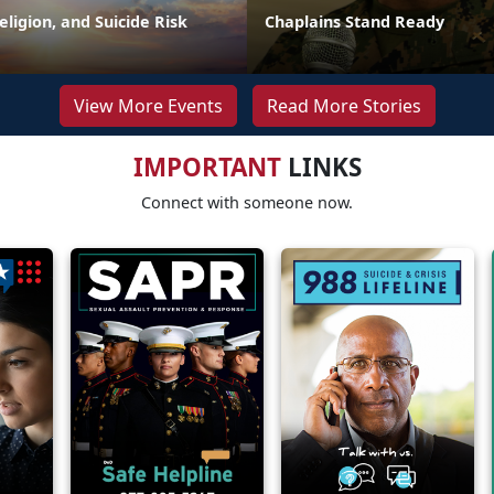
Religion, and Suicide Risk
Chaplains Stand Ready
View More Events
Read More Stories
IMPORTANT
LINKS
Connect with someone now.