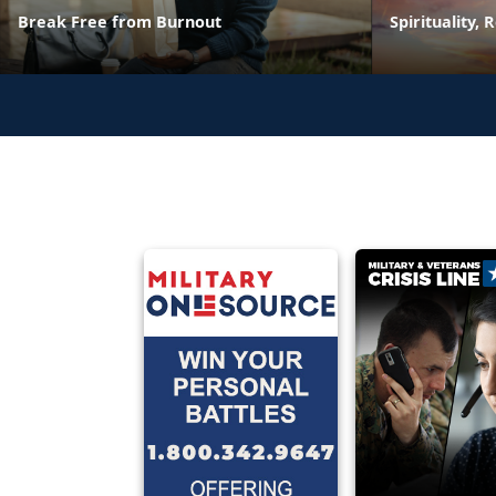
Break Free from Burnout
Spirituality, 