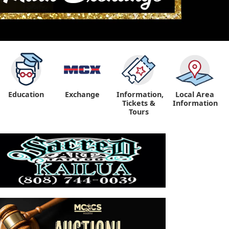
Education
Exchange
Information,
Local Area
Tickets &
Information
Tours