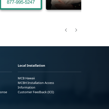
Local Installation
MCB Hawaii
MCBH Installation Access
Information
ponse
Customer Feedback (ICE)