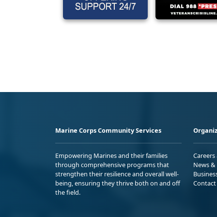
Marine Corps Community Services
Organiz
Empowering Marines and their families
Careers
through comprehensive programs that
News & 
strengthen their resilience and overall well-
Busines
being, ensuring they thrive both on and off
Contact
the field.