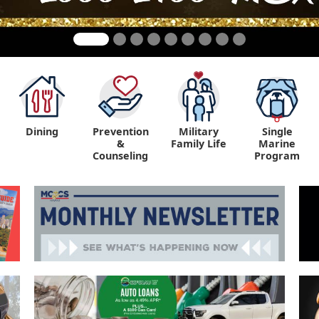
Dining
Prevention
Military
Single
&
Family Life
Marine
Counseling
Program