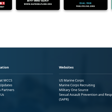
ation
Websites
 at MCCS
US Marine Corps
Updates
Marine Corps Recruiting
s Partners
Military One Source
 Us
Sexual Assault Prevention and Res
(SAPR)