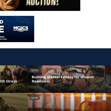
NEWS
Building Mental Fitness for Mission
ith Stress
Readiness
NEWS