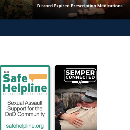
Discard Expired Prescription Medications