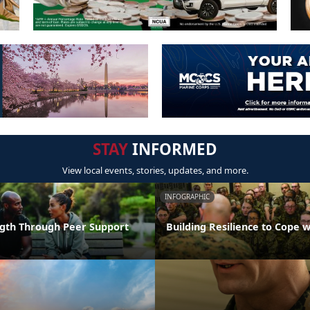
STAY
INFORMED
View local events, stories, updates, and more.
INFOGRAPHIC
ngth Through Peer Support
Building Resilience to Cope w