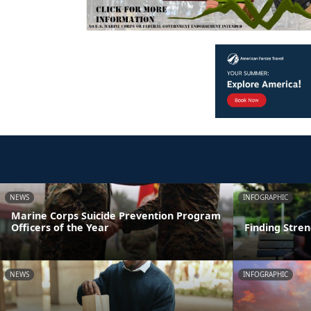
NEWS
INFOGRAPHIC
Marine Corps Suicide Prevention Program
Officers of the Year
Finding Stre
NEWS
INFOGRAPHIC