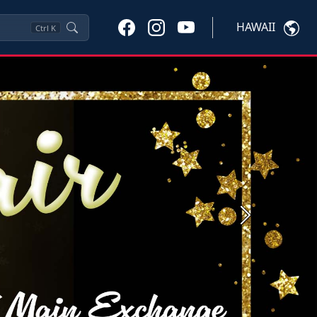
HAWAII
Ctrl
K
Next