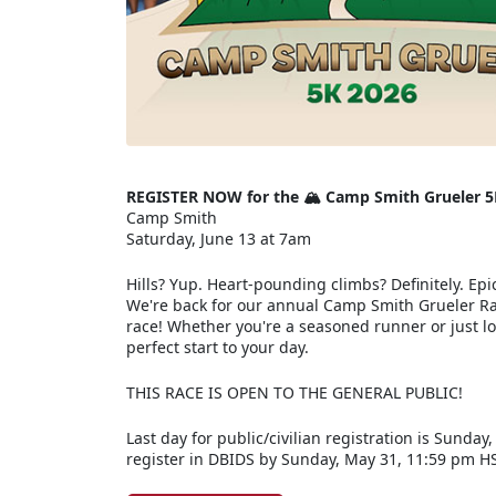
REGISTER NOW for the 🏔️ Camp Smith Grueler 5
Camp Smith
Saturday, June 13 at 7am
Hills? Yup. Heart-pounding climbs? Definitely. Epic
We're back for our annual Camp Smith Grueler Rac
race! Whether you're a seasoned runner or just loo
perfect start to your day.
THIS RACE IS OPEN TO THE GENERAL PUBLIC!
Last day for public/civilian registration is Sunday
register in DBIDS by Sunday, May 31, 11:59 pm H