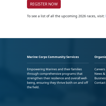
REGISTER NOW
To see a list of all the upcoming 2026 races, visit:
Marine Corps Community Services
Organiz
Empowering Marines and their families
Careers
through comprehensive programs that
News & 
strengthen their resilience and overall well-
Busines
being, ensuring they thrive both on and off
Contact
the field.