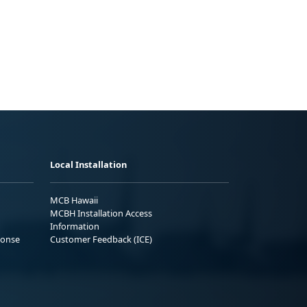
Local Installation
MCB Hawaii
MCBH Installation Access
Information
ponse
Customer Feedback (ICE)