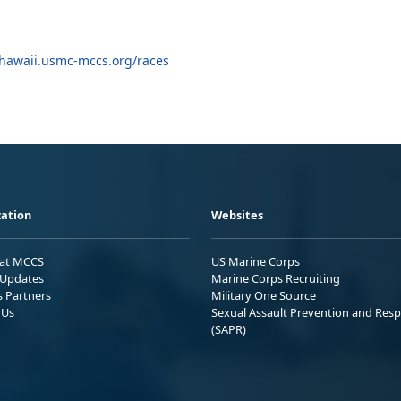
hawaii.usmc-mccs.org/races
ation
Websites
 at MCCS
US Marine Corps
Updates
Marine Corps Recruiting
s Partners
Military One Source
 Us
Sexual Assault Prevention and Res
(SAPR)