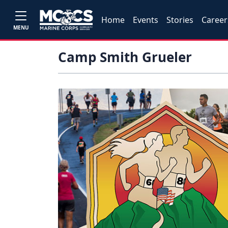
Home
Events
Stories
Career
MENU
Camp Smith Grueler