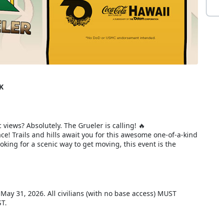
K
 views? Absolutely. The Grueler is calling! 🔥
e! Trails and hills await you for this awesome one-of-a-kind
king for a scenic way to get moving, this event is the
, May 31, 2026. All civilians (with no base access) MUST
ST.