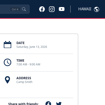
HAWAII
Ctrl
K
DATE
Saturday, June 13, 2026
TIME
7:00 AM - 9:00 AM
ADDRESS
Camp Smith
Share with friends: