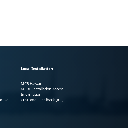
Local Installation
MCB Hawaii
MCBH Installation Access
Information
ponse
Customer Feedback (ICE)