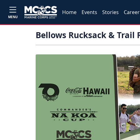
Home
Events
Stories
Career
MENU
Bellows Rucksack & Trail 