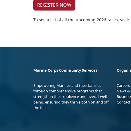
REGISTER NOW
To see a list of all the upcoming 2026 races, visit:
Marine Corps Community Services
Organiz
Empowering Marines and their families
Careers
through comprehensive programs that
News & 
strengthen their resilience and overall well-
Busines
being, ensuring they thrive both on and off
Contact
the field.