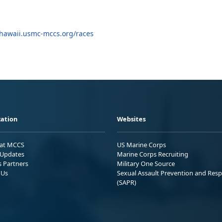
hawaii.usmc-mccs.org/races
ation
Websites
 at MCCS
US Marine Corps
Updates
Marine Corps Recruiting
s Partners
Military One Source
 Us
Sexual Assault Prevention and Res
(SAPR)