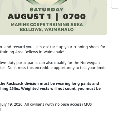
you and reward you. Let’s go! Lace up your running shoes for
s Training Area Bellows in Waimanalo!
ive-duty participants can also qualify for the Norwegian
s. Don't miss this incredible opportunity to test your limits
in the Rucksack division must be wearing long pants and
ing 25lbs. Weighted vests will not count, you must be
 July 19, 2026. All civilians (with no base access) MUST
ST.