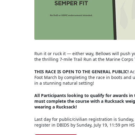
Run it or ruck it — either way, Bellows will push 
the thrilling 7-mile Trail Run at the Marine Corp
THIS RACE IS OPEN TO THE GENERAL PUBLIC!
Act
Foot March by completing the race in boots and ute
in a stunning natural setting!
All Participants looking to qualify for awards 
must complete the course with a Rucksack weigh
wearing a Rucksack!
Last day for public/civilian registration is Sunday,
register in DBIDS by Sunday, July 19, 11:59 pm H