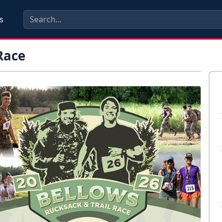
s
Race