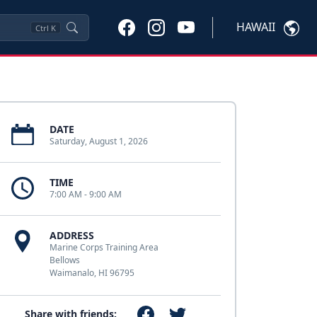
HAWAII
Ctrl
K
DATE
Saturday, August 1, 2026
TIME
7:00 AM - 9:00 AM
ADDRESS
Marine Corps Training Area
Bellows
Waimanalo, HI 96795
Share with friends: