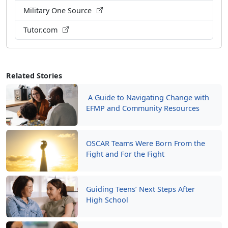
Military One Source
Tutor.com
Related Stories
A Guide to Navigating Change with
EFMP and Community Resources
OSCAR Teams Were Born From the
Fight and For the Fight
Guiding Teens’ Next Steps After
High School