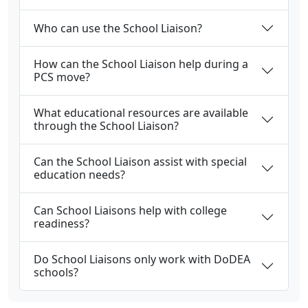
Who can use the School Liaison?
How can the School Liaison help during a
PCS move?
What educational resources are available
through the School Liaison?
Can the School Liaison assist with special
education needs?
Can School Liaisons help with college
readiness?
Do School Liaisons only work with DoDEA
schools?