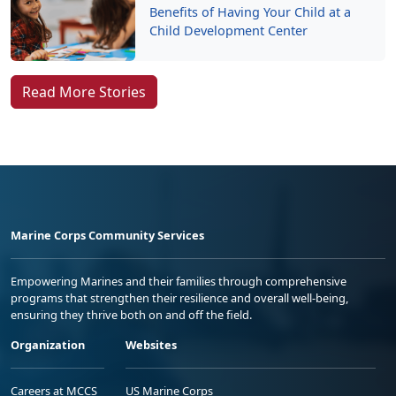
Benefits of Having Your Child at a
Child Development Center
Read More Stories
Marine Corps Community Services
Empowering Marines and their families through comprehensive
programs that strengthen their resilience and overall well-being,
ensuring they thrive both on and off the field.
Organization
Websites
Careers at MCCS
US Marine Corps