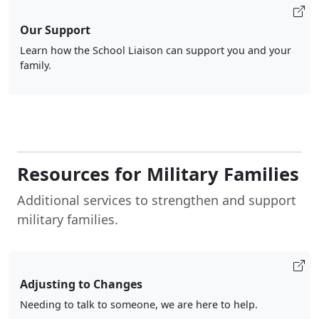
Our Support
Learn how the School Liaison can support you and your
family.
Resources for Military Families
Additional services to strengthen and support
military families.
Adjusting to Changes
Needing to talk to someone, we are here to help.