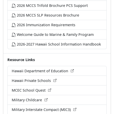
2026 MCCS Trifold Brochure PCS Support
2026 MCCS SLP Resources Brochure
2026 Immunization Requirements
Welcome Guide to Marine & Family Program
2026-2027 Hawaii School Information Handbook
Resource Links
Hawaii Department of Education
Hawaii Private Schools
MCEC School Quest
Military Childcare
Military Interstate Compact (MIC3)