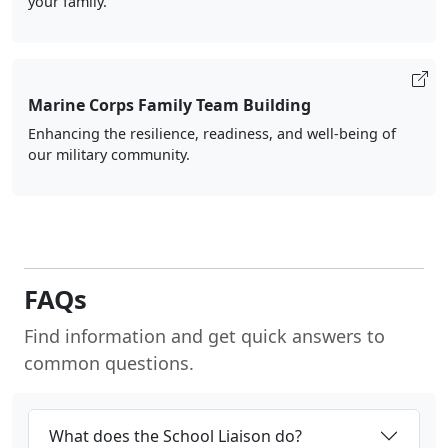
your family.
Marine Corps Family Team Building
Enhancing the resilience, readiness, and well-being of
our military community.
FAQs
Find information and get quick answers to
common questions.
What does the School Liaison do?