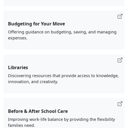
Budgeting for Your Move
Offering guidance on budgeting, saving, and managing
expenses.
Libraries
Discovering resources that provide access to knowledge,
innovation, and creativity.
Before & After School Care
Improving work-life balance by providing the flexibility
families need.