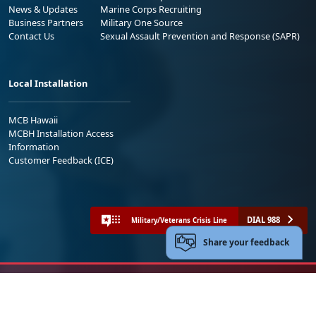
News & Updates
Marine Corps Recruiting
Business Partners
Military One Source
Contact Us
Sexual Assault Prevention and Response (SAPR)
Local Installation
MCB Hawaii
MCBH Installation Access
Information
Customer Feedback (ICE)
DIAL 988
Military/Veterans Crisis Line
Share your feedback
No FEAR Act
Freedom of Information Act (FOIA)
Accessibility