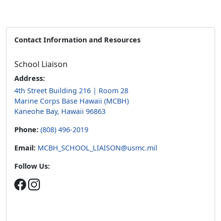
Contact Information and Resources
School Liaison
Address:
4th Street Building 216 | Room 28
Marine Corps Base Hawaii (MCBH)
Kaneohe Bay, Hawaii 96863
Phone:
(808) 496-2019
Email:
MCBH_SCHOOL_LIAISON@usmc.mil
Follow Us: