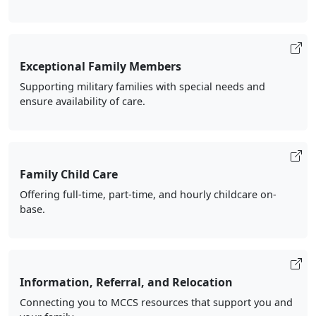
Exceptional Family Members
Supporting military families with special needs and
ensure availability of care.
Family Child Care
Offering full-time, part-time, and hourly childcare on-
base.
Information, Referral, and Relocation
Connecting you to MCCS resources that support you and