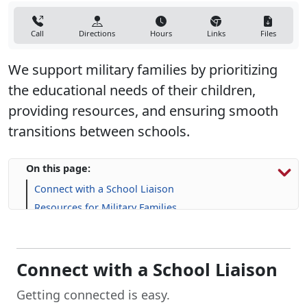
Call
Directions
Hours
Links
Files
We support military families by prioritizing
the educational needs of their children,
providing resources, and ensuring smooth
transitions between schools.
On this page:
Connect with a School Liaison
Resources for Military Families
FAQs
Connect with a School Liaison
Getting connected is easy.