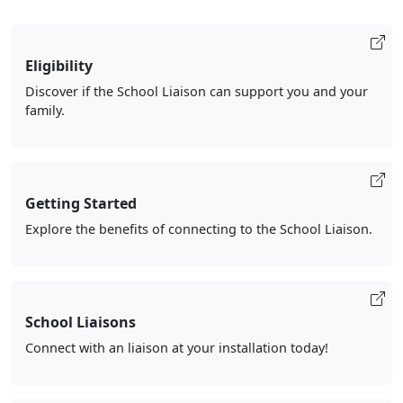
Eligibility
Discover if the School Liaison can support you and your
family.
Getting Started
Explore the benefits of connecting to the School Liaison.
School Liaisons
Connect with an liaison at your installation today!