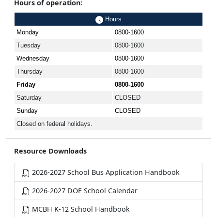
Hours of operation:
Hours
Monday
0800-1600
Tuesday
0800-1600
Wednesday
0800-1600
Thursday
0800-1600
Friday
0800-1600
Saturday
CLOSED
Sunday
CLOSED
Closed on federal holidays.
Resource Downloads
2026-2027 School Bus Application Handbook
2026-2027 DOE School Calendar
MCBH K-12 School Handbook