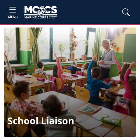
MENU
School Liaison