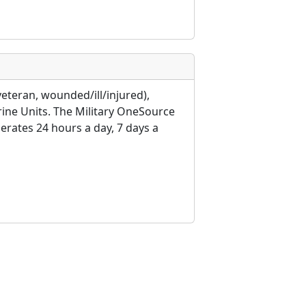
veteran, wounded/ill/injured),
rine Units. The Military OneSource
erates 24 hours a day, 7 days a