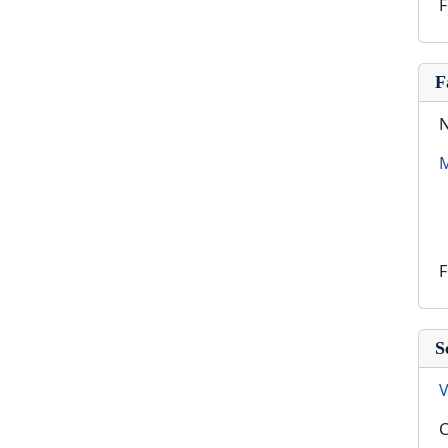
F
F
N
M
F
S
V
C