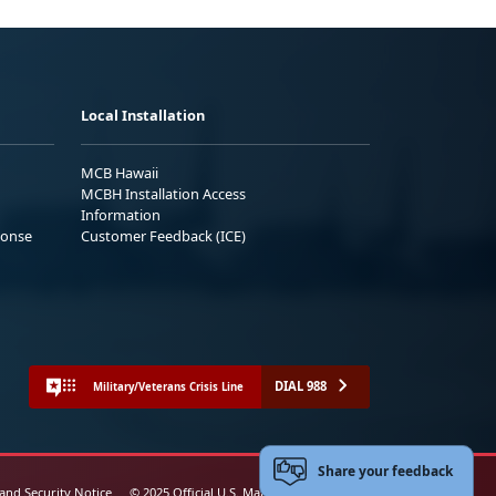
Local Installation
MCB Hawaii
MCBH Installation Access
Information
ponse
Customer Feedback (ICE)
DIAL 988
Military/Veterans Crisis Line
Share your feedback
 and Security Notice
© 2025 Official U.S. Marine Corps Website