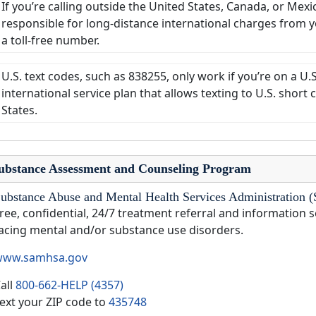
If you’re calling outside the United States, Canada, or Mexi
responsible for long-distance international charges from you
a toll-free number.
U.S. text codes, such as 838255, only work if you’re on a U.
international service plan that allows texting to U.S. shor
States.
ubstance Assessment and Counseling Program
ubstance Abuse and Mental Health Services Administrati
ree, confidential, 24/7 treatment referral and information s
acing mental and/or substance use disorders.
www.samhsa.gov
all
800-662-HELP (4357)
ext your ZIP code to
435748