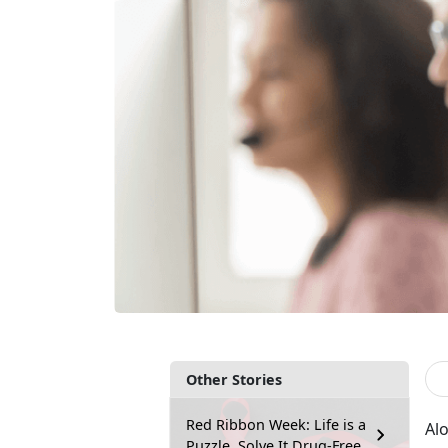
Other Stories
Red Ribbon Week: Life is a
Alo
Puzzle, Solve It Drug-Free