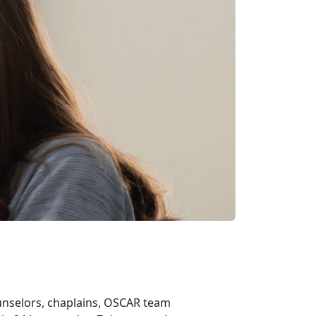
ounselors, chaplains, OSCAR team