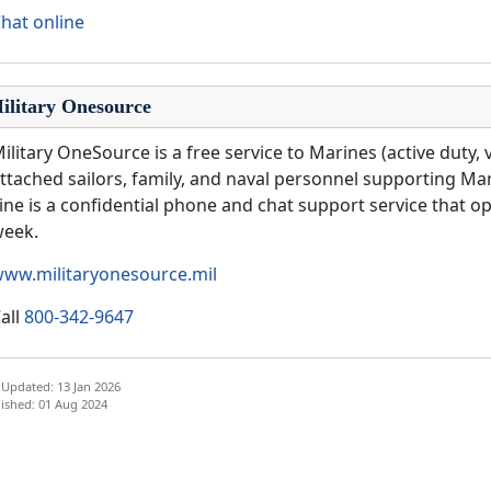
hat online
ilitary Onesource
ilitary OneSource is a free service to Marines (active duty, 
ttached sailors, family, and naval personnel supporting Ma
ine is a confidential phone and chat support service that op
week.
ww.militaryonesource.mil
all
800-342-9647
 Updated: 13 Jan 2026
ished: 01 Aug 2024