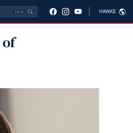
HAWAII
Ctrl
K
 of