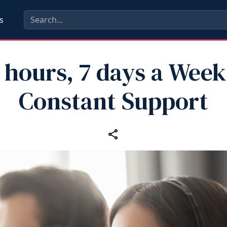
s
 hours, 7 days a Week
Constant Support