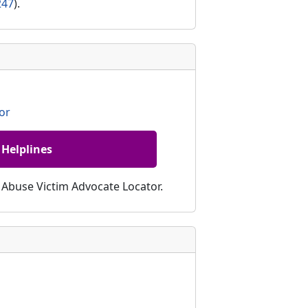
247
).
or
 Helplines
c Abuse Victim Advocate Locator.