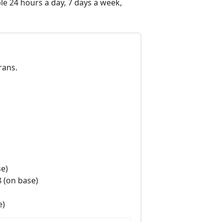
e 24 hours a day, 7 days a week,
rans.
se)
8 (on base)
e)