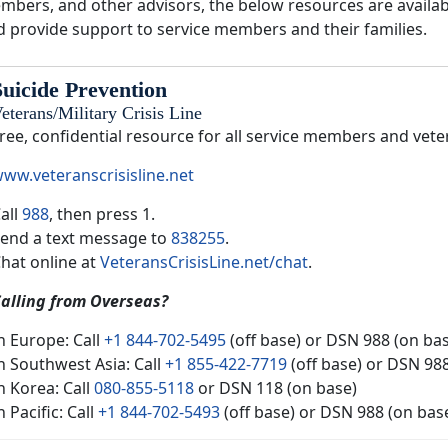
mbers, and other advisors, the below resources are availabl
d provide support to service members and their families.
Suicide Prevention
eterans/Military Crisis Line
ree, confidential resource for all service members and vete
ww.veteranscrisisline.net
all
988
, then press 1.
end a text message to
838255
.
hat online at
VeteransCrisisLine.net/chat
.
alling from Overseas?
n Europe: Call
+1 844-702-5495
(off base) or DSN 988 (on ba
n Southwest Asia: Call
+1 855-422-7719
(off base) or DSN 98
n Korea: Call
080-855-5118
or DSN 118 (on base)
n Pacific: Call
+1 844-702-5493
(off base) or DSN 988 (on bas