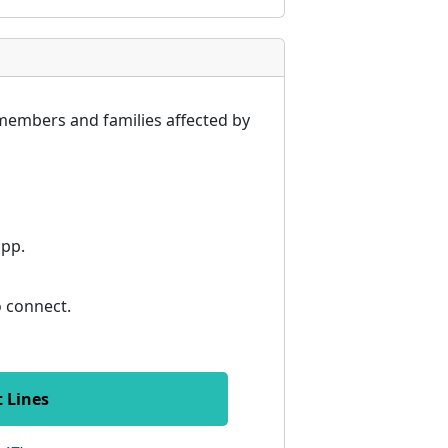
members and families affected by
app.
to connect.
t Lines