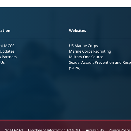
ation
Websites
 at MCCS
US Marine Corps
Updates
Marine Corps Recruiting
s Partners
Military One Source
 Us
Sexual Assault Prevention and Res
(SAPR)
No FEAR Act
Freedom of Information Act (FOIA)
Accessibility
Privacy Policy