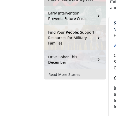
me
an
Early Intervention
Prevents Future Crisis
V
Find Your People: Support
F
Resources for Military
Families
w
C
Drive Sober This
S
December
C
Read More Stories
C
I
I
I
I