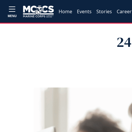
Home
Events
Stories
Career
MENU
24