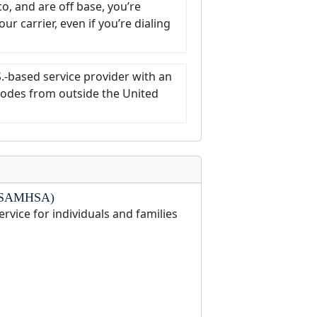
co, and are off base, you’re
r carrier, even if you’re dialing
S.-based service provider with an
t codes from outside the United
on (SAMHSA)
ervice for individuals and families