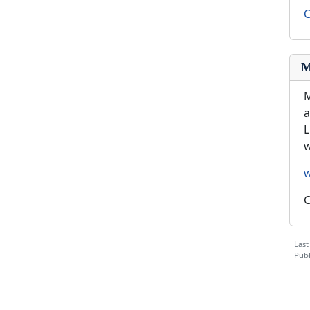
C
M
M
a
L
w
C
Last
Publ