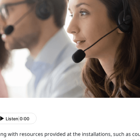
Listen
|
0:00
ng with resources provided at the installations, such as c