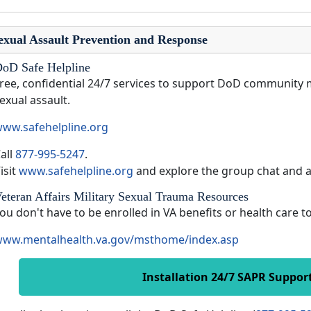
exual Assault Prevention and Response
oD Safe Helpline
ree, confidential 24/7 services to support DoD community 
exual assault.
ww.safehelpline.org
all
877-995-5247
.
isit
www.safehelpline.org
and explore the group chat and 
eteran Affairs Military Sexual Trauma Resources
ou don't have to be enrolled in VA benefits or health care 
ww.mentalhealth.va.gov/msthome/index.asp
Installation 24/7 SAPR Suppor