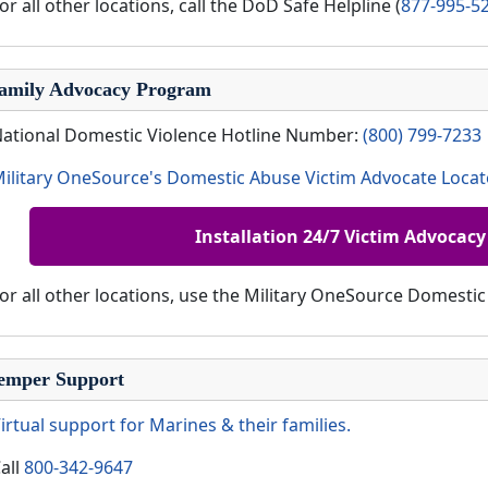
or all other locations, call the DoD Safe Helpline (
877-995-5
amily Advocacy Program
ational Domestic Violence Hotline Number:
(800) 799-7233
ilitary OneSource's Domestic Abuse Victim Advocate Locat
Installation 24/7 Victim Advocacy
or all other locations, use the Military OneSource Domesti
emper Support
irtual support for Marines & their families.
all
800-342-9647