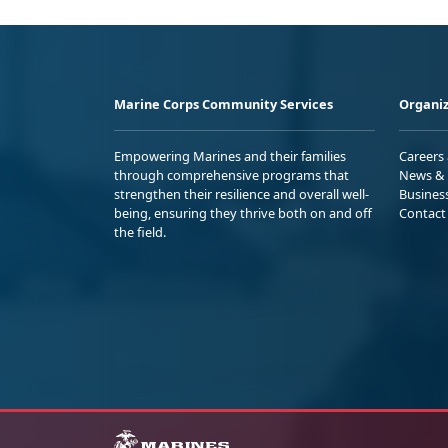
Marine Corps Community Services
Organiz
Empowering Marines and their families
Careers
through comprehensive programs that
News & 
strengthen their resilience and overall well-
Busines
being, ensuring they thrive both on and off
Contact
the field.