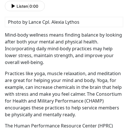
Listen
|
0:00
Photo by Lance Cpl. Alexia Lythos
Mind-body wellness means finding balance by looking
after both your mental and physical health.
Incorporating daily mind-body practices may help
lower stress,
maintain strength, and improve your
overall well-being.
Practices like yoga, muscle relaxation, and meditation
are great for helping your mind and body. Yoga, for
example, can increase chemicals in the brain that help
with stress and make you feel calmer
. The Consortium
for Health and Military Performance (CHAMP)
encourages these practices to help service members
be physically and mentally ready.
The Human Performance Resource Center (HPRC)