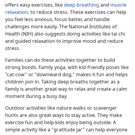
offers easy exercises, like
deep breathing
and
muscle
relaxation,
to reduce stress
. These exercises can help
you feel less anxious, focus better, and handle
challenges more easily. The National Institutes of
Health (NIH) also suggests doing activities like tai chi
and guided relaxation to improve mood and reduce
stress.
Families can do these activities together to build
strong bonds. Family yoga, with kid-friendly poses like
"cat-cow" or "downward dog," makes it fun and helps
children join in. Taking deep breaths together as a
family is another
great way to relax and create a calm
moment during a busy day.
Outdoor activities like nature walks or scavenger
hunts are also great ways to stay active. They make
exercise fun and help kids enjoy being outside. A
simple activity like a "gratitude jar" can help everyone