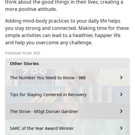
think about the good things in their lives, creating a
more positive attitude.
Adding mind-body practices to your daily life helps
you stay strong and connected.
Making time for these
simple activities can lead to a healthier, happier life
and help you overcome any challenge.
Published: 03 Jan 2025
Other Stories
The Number You Need to Know - 988
Tips for Staying Centered in Recovery
The Strive - MSgt Dorian Gardner
SARC of the Year Award Winner