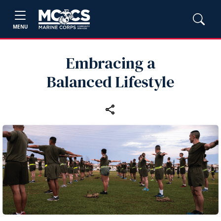
MENU
Embracing a
Balanced Lifestyle