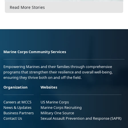
Read More Stories
Marine Corps Community Services
Empowering Marines and their families through comprehensive
programs that strengthen their resilience and overall well-being,
ensuring they thrive both on and off the field.
Organization
Websites
Careers at MCCS
US Marine Corps
News & Updates
Marine Corps Recruiting
Business Partners
Military One Source
Contact Us
Sexual Assault Prevention and Response (SAPR)