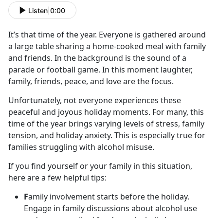
Listen
|
0:00
It’s
that time of the year. Everyone is gathered around
a large table sharing a home-cooked meal with family
and friends. In the background is the sound of a
parade or football game. In this moment laughter,
family, friends, peace, and love are the focus.
Unfortunately, not everyone experiences these
peaceful and joyous holiday moments. For many, this
time of the year brings varying levels of stress, family
tension
, and holiday anxiety. This is especially true for
families struggling with alcohol misuse.
If you find yourself or your family in this situation,
here are a few helpful tips:
F
amily involvement starts before the holiday.
Engage in family discussions about alcohol use