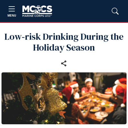
MENU
Low‑risk Drinking During the
Holiday Season