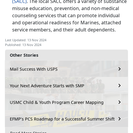
(SACC)
. The local SACC offers a variety of substance
misuse education, prevention, and non-medical
counseling services that can promote individual
and operational readiness for Marines, attached
service members, and their adult dependents.
Last Updated: 13 Nov 2024
Published: 13 Nov 2024
Other Stories
Mail Success With USPS
Your Next Adventure Starts with SMP
USMC Child & Youth Program Career Mapping
EFMP’s PCS Roadmap for a Successful Summer Shift