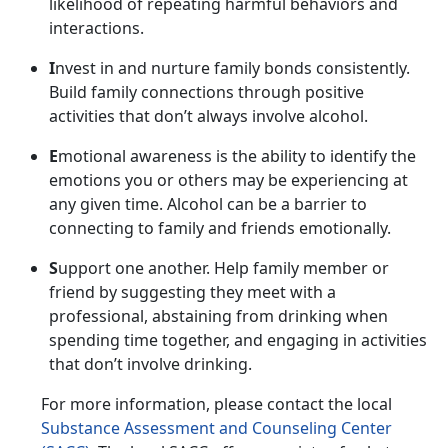
likelihood of repeating harmful behaviors and
interactions.
I
nvest in and nurture family bonds consistently.
Build family connections through positive
activities that
don’t always involve alcohol.
E
motional awareness is the ability to
identify the
emotions you or others may be experiencing at
any given time. Alcohol can be a barrier to
connecting to family and friends emotionally.
S
upport one another.
Help family member or
friend by suggesting they meet with a
professional, abstaining from drinking when
spending time together, and engaging in activities
that don’t involve drinking.
For more information, please contact
the local
Substance Assessment and Counseling Center