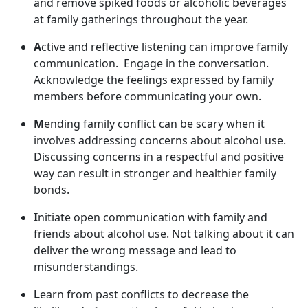
and remov
e spiked foods or alcoholic beverages
at family gatherings throughout the year.
A
ctive and reflective listening can improve family
communication
. Engage in the conversation.
Acknowledge the feelings expressed by family
members before communicating your own.
M
ending family conflict can be scary when it
involves addressing concerns about alcohol use.
Discussing concerns in a respectful and positive
way can result in stronger and healthier family
bonds.
I
nitiate open communication with family and
friends about alcohol use. Not talking about it can
deliver the wrong message and lead to
misunderstandings.
L
earn from past conflict
s to decrease the