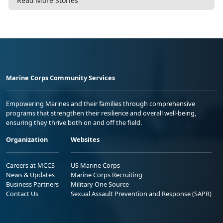
Read More Stories
Marine Corps Community Services
Empowering Marines and their families through comprehensive
programs that strengthen their resilience and overall well-being,
ensuring they thrive both on and off the field.
Organization
Websites
Careers at MCCS
US Marine Corps
News & Updates
Marine Corps Recruiting
Business Partners
Military One Source
Contact Us
Sexual Assault Prevention and Response (SAPR)