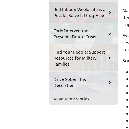
Red Ribbon Week: Life is a
Na
Puzzle, Solve It Drug-Free
de
im
Early Intervention
Eve
Prevents Future Crisis
res
su
Find Your People: Support
Resources for Military
So
Families
Drive Sober This
December
Read More Stories