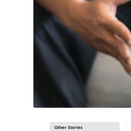
Other Stories