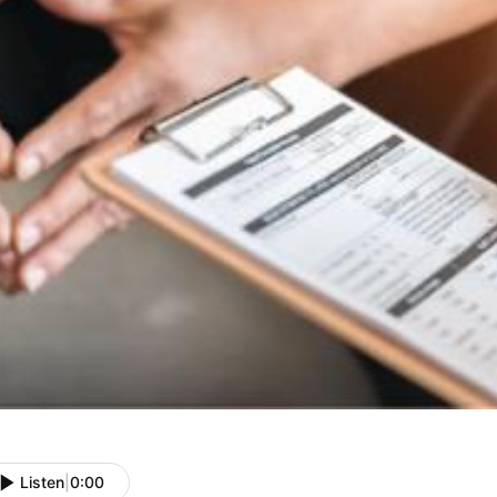
Listen
|
0:00