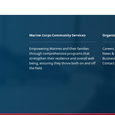
Marine Corps Community Services
Organiz
Empowering Marines and their families
Careers
through comprehensive programs that
News & 
strengthen their resilience and overall well-
Busines
being, ensuring they thrive both on and off
Contact
the field.