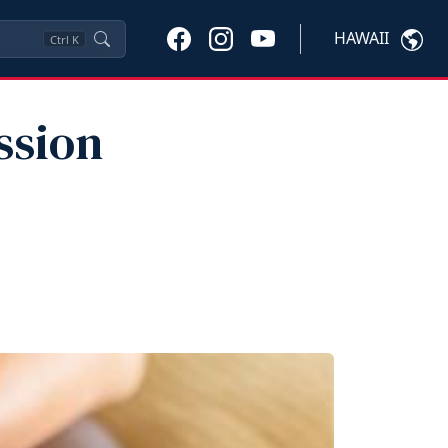
HAWAII
Ctrl
K
ssion