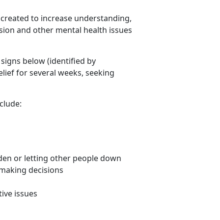
created to increase understanding,
ion and other mental health issues
 signs below (identified by
lief for several weeks, seeking
clude:
rden or letting other people down
 making decisions
ive issues