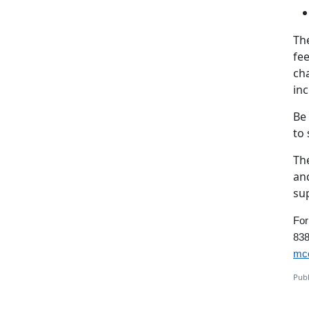
The
fee
cha
inc
Be
to
Th
and
su
For
838
mcc
Publ