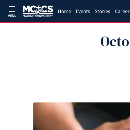
Home
Events
Stories
Career
MENU
Octo