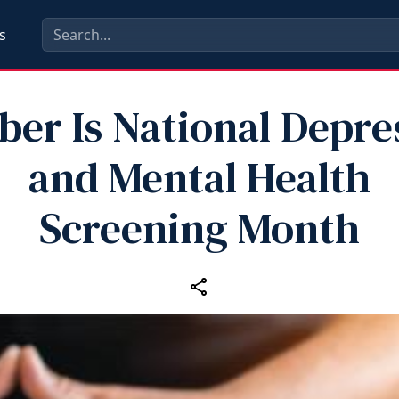
s
ber Is National Depre
and Mental Health
Screening Month