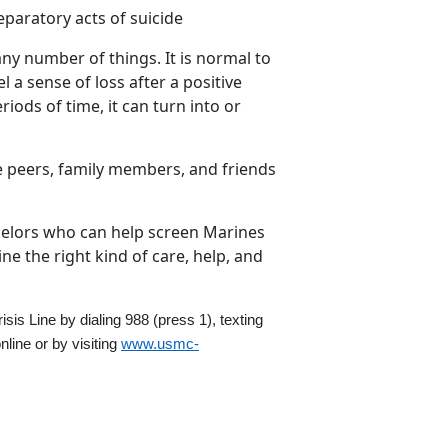
paratory acts of suicide
ny number of things. It is normal to
el a sense of loss after a positive
iods of time, it can turn into or
e peers, family members, and friends
elors who can help screen Marines
e the right kind of care, help, and
risis Line by dialing 988
(press 1)
,
texting
nline
or by visiting
www.usmc-