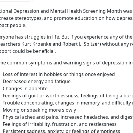
tional Depression and Mental Health Screening Month was 
crease stereotypes, and promote education on how depress
pact people.
ryone has struggles in life. But if you experience any of the
earchers Kurt Kroenke and Robert L. Spitzer) without any re
pport could be beneficial.
me common symptoms and warning signs of depression in
Loss of interest in hobbies or things once enjoyed
Decreased energy and fatigue
Changes in appetite
Feelings of guilt or worthlessness; feelings of being a bu
Trouble concentrating, changes in memory, and difficulty
Moving or speaking more slowly
Physical aches and pains, increased headaches, and digest
Feelings of irritability, frustration, and restlessness
Persistent sadness, anxiety, or feelings of emptiness