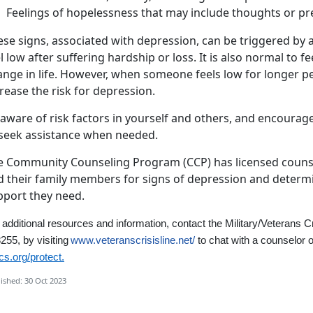
Feelings of hopelessness that may include thoughts or pre
se signs, associated with depression, can be triggered by a
l low after suffering hardship or loss. It is also normal to fe
nge in life. However, when someone feels low for longer per
rease the risk for depression.
 aware of risk factors in yourself and others, and encourag
 seek assistance when needed.
e Community Counseling Program (CCP) has licensed couns
 their family members for signs of depression and determin
pport they need.
 additional resources and information,
contact the Military/Veterans C
255, by visiting
www.veteranscrisisline.net/
to chat with a counselor o
s.org/protect.
ished: 30 Oct 2023