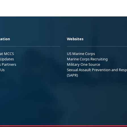
ation
Websites
 at MCCS
US Marine Corps
Updates
Marine Corps Recruiting
s Partners
Military One Source
 Us
Sexual Assault Prevention and Res
(SAPR)