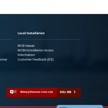
Local Installation
MCB Hawaii
MCBH Installation Access
Information
ponse
Customer Feedback (ICE)
DIAL 988
Military/Veterans Crisis Line