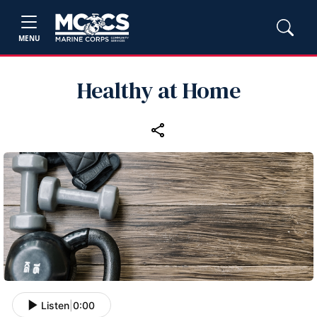
MENU
Healthy at Home
Listen
|
0:00