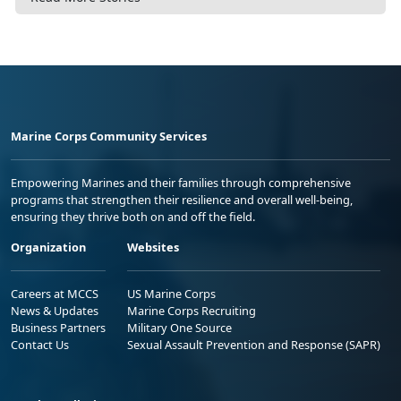
Marine Corps Community Services
Empowering Marines and their families through comprehensive
programs that strengthen their resilience and overall well-being,
ensuring they thrive both on and off the field.
Organization
Websites
Careers at MCCS
US Marine Corps
News & Updates
Marine Corps Recruiting
Business Partners
Military One Source
Contact Us
Sexual Assault Prevention and Response (SAPR)