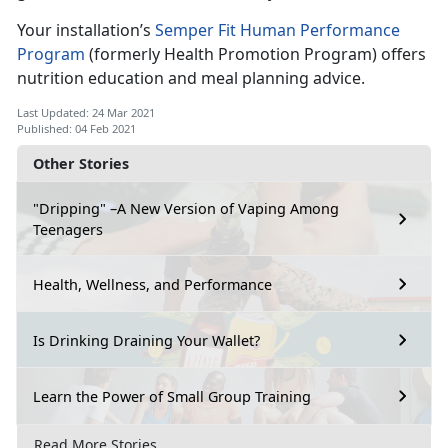
Your installation’s
Semper Fit Human Performance
Program
(formerly Health Promotion Program) offers
nutrition education and meal planning advice.
Last Updated: 24 Mar 2021
Published: 04 Feb 2021
Other Stories
"Dripping" –A New Version of Vaping Among
Teenagers
Health, Wellness, and Performance
Is Drinking Draining Your Wallet?
Learn the Power of Small Group Training
Read More Stories