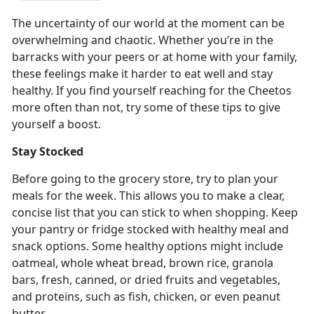
The uncertainty of our world at the moment can be
overwhelming and chaotic. Whether you’re in the
barracks with your peers or at home with your family,
these feelings make it harder to eat well and stay
healthy. If you find yourself reaching for the Cheetos
more often than not, try some of these tips to give
yourself a boost.
Stay Stocked
Before going to the grocery store, try to plan your
meals for the week. This allows you to make a clear,
concise list that you can stick to when shopping. Keep
your pantry or fridge stocked with healthy meal and
snack options. Some healthy options might include
oatmeal, whole wheat bread, brown rice, granola
bars, fresh, canned, or dried fruits and vegetables,
and proteins, such as fish, chicken, or even peanut
butter.