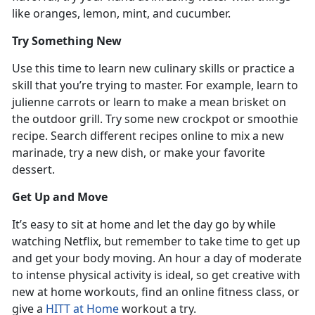
like oranges, lemon, mint, and cucumber.
Try Something New
Use this time to learn new culinary skills or practice a
skill that you’re trying to master. For example, learn to
julienne carrots or learn to make a mean brisket on
the outdoor grill. Try some new crockpot or smoothie
recipe. Search different recipes online to mix a new
marinade, try a new dish, or make your favorite
dessert.
Get Up and Move
It’s easy to sit at home and let the day go by while
watching Netflix, but remember to take time to get up
and get your body moving. An hour a day of moderate
to intense physical activity is ideal, so get creative with
new at home workouts, find an online fitness class, or
give a
HITT at Home
workout a try.