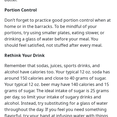
Portion Control
Don’t forget to practice good portion control when at
home or in the barracks. To be mindful of your
portions, try using smaller plates, eating slower, or
drinking a glass of water before your meal. You
should feel satisfied, not stuffed after every meal.
Rethink Your Drink
Remember that sodas, juices, sports drinks, and
alcohol have calories too. Your typical 12 oz. soda has
around 150 calories and close to 40 grams of sugar.
Your typical 12 oz. beer may have 140 calories and 15
grams of sugar. The ideal intake of sugar is 25 grams
per day, so limit your intake of sugary drinks and
alcohol. Instead, try substituting for a glass of water
throughout the day. If you feel you need something
flavorful, try your hand at infusing water with things