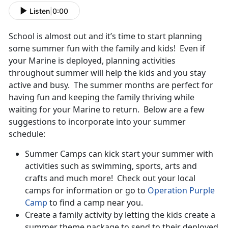
Listen
|
0:00
School is almost out and it’s time to start planning
some summer fun with the family and kids! Even if
your Marine is deployed, planning activities
throughout summer will help the kids and you stay
active and busy. The summer months are perfect for
having fun and keeping the family thriving while
waiting for your Marine to return. Below are a few
suggestions to incorporate into your summer
schedule:
Summer Camps can kick start your summer with
activities such as swimming, sports, arts and
crafts and much more! Check out your local
camps for information or go to
Operation Purple
Camp
to find a camp near you.
Create a family activity by letting the kids create a
summer theme package to send to their deployed