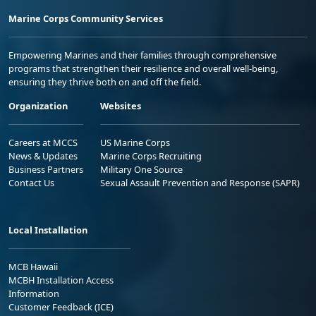
Marine Corps Community Services
Empowering Marines and their families through comprehensive
programs that strengthen their resilience and overall well-being,
ensuring they thrive both on and off the field.
Organization
Websites
Careers at MCCS
US Marine Corps
News & Updates
Marine Corps Recruiting
Business Partners
Military One Source
Contact Us
Sexual Assault Prevention and Response (SAPR)
Local Installation
MCB Hawaii
MCBH Installation Access
Information
Customer Feedback (ICE)