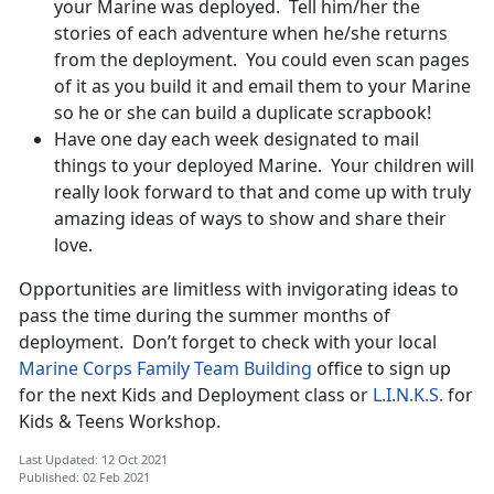
your Marine was deployed. Tell him/her the
stories of each adventure when he/she returns
from the deployment. You could even scan pages
of it as you build it and email them to your Marine
so he or she can build a duplicate scrapbook!
Have one day each week designated to mail
things to your deployed Marine. Your children will
really look forward to that and come up with truly
amazing ideas of ways to show and share their
love.
Opportunities are limitless with invigorating ideas to
pass the time during the summer months of
deployment. Don’t forget to check with your local
Marine Corps Family Team Building
office to sign up
for the next Kids and Deployment class or
L.I.N.K.S.
for
Kids & Teens Workshop.
Last Updated: 12 Oct 2021
Published: 02 Feb 2021