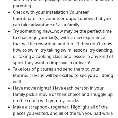
parent(s).
Check with your installation Volunteer
Coordinator for volunteer opportunities that you
can take advantage of as a family.
Try something new…now may be the perfect time
to challenge your kid(s) with a new experience
that will be rewarding and fun. If they don’t know
how to swim, try taking swim lessons, try dancing,
or taking a cooking class or a lesson in any kind of
sport they want to improve in or learn!
Take lots of pictures and send them to your
Marine. He/she will be excited to see you all doing
well.
Have movie nights! Have each person in your
family pick a movie of their choice and snuggle up
on the couch with yummy snacks.
Make a scrapbook together. Highlight all of the
places you visited, and all of the fun you had while