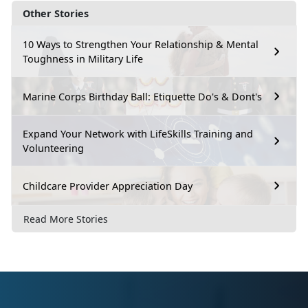
Other Stories
10 Ways to Strengthen Your Relationship & Mental
Toughness in Military Life
Marine Corps Birthday Ball: Etiquette Do's & Dont's
Expand Your Network with LifeSkills Training and
Volunteering
Childcare Provider Appreciation Day
Read More Stories