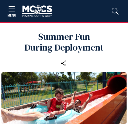
MENU
Summer Fun
During Deployment