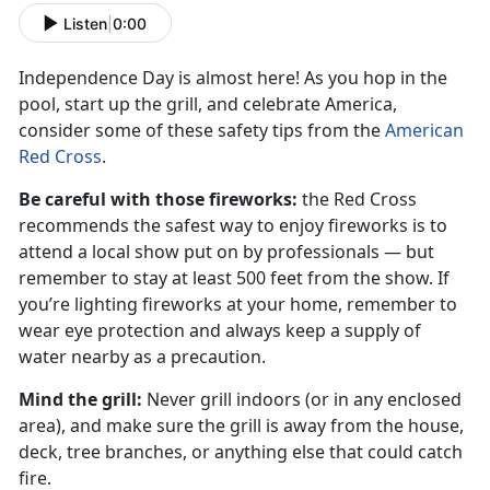
Listen
|
0:00
Independence Day is almost here! As you hop in the
pool, start up the grill, and celebrate America,
consider some of these safety tips from the
American
Red Cross
.
Be careful with those fireworks:
the Red Cross
recommends the safest way to enjoy fireworks is to
attend a local show put on by professionals — but
remember to stay at least 500 feet from the show. If
you’re lighting fireworks at your home, remember to
wear eye protection and always keep a supply of
water nearby as a precaution.
Mind the grill:
Never grill indoors (or in any enclosed
area), and make sure the grill is away from the house,
deck, tree branches, or anything else that could catch
fire.