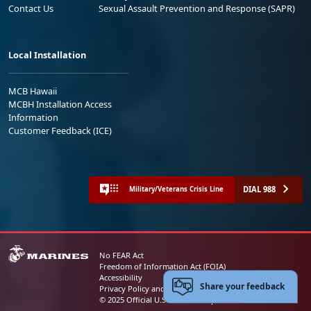
Contact Us
Sexual Assault Prevention and Response (SAPR)
Local Installation
MCB Hawaii
MCBH Installation Access
Information
Customer Feedback (ICE)
DIAL 988
Military/Veterans Crisis Line
No FEAR Act
Freedom of Information Act (FOIA)
Accessibility
Share your feedback
Privacy Policy and Security Notice
© 2025 Official U.S. Marine Corps Website