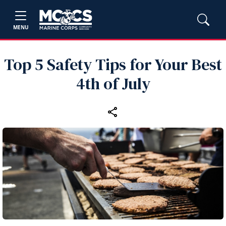
MENU
Top 5 Safety Tips for Your Best
4th of July