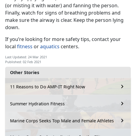
(or misting it with water) and fanning the person.
Finally, watch for signs of breathing problems and
make sure the airway is clear. Keep the person lying
down.
If you’re looking for more safety tips, contact your
local
fitness
or
aquatics
centers.
Last Updated: 24 Mar 2021
Published: 02 Feb 2021
Other Stories
11 Reasons to Do AMP-IT Right Now
Summer Hydration Fitness
Marine Corps Seeks Top Male and Female Athletes