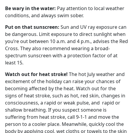
Be wary in the water:
Pay attention to local weather
conditions, and always swim sober.
Put on that sunscreen:
Sun and UV ray exposure can
be dangerous. Limit exposure to direct sunlight when
you’re out between 10 a.m. and 4 p.m., advises the Red
Cross. They also recommend wearing a broad-
spectrum sunscreen with a protection factor of at
least 15.
Watch out for heat stroke!
The hot July weather and
excitement of the holiday can raise your chances of
becoming affected by the heat. Watch out for the
signs of heat stroke, such as hot, red skin, changes in
consciousness, a rapid or weak pulse, and rapid or
shallow breathing. If you suspect someone is
suffering from heat stroke, call 9-1-1 and move the
person to a cooler place. Meanwhile, quickly cool the
body by applying cool, wet cloths or towels to the skin