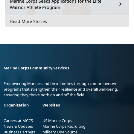
Marine Corps Seeks Applications for the Elite
Warrior Athlete Program
Read More Stories
Marine Corps Community Services
Empowering Marines and their families through comprehensive
programs that strengthen their resilience and overall well-being,
ensuring they thrive both on and off the field.
Organization
Websites
Careers at MCCS
US Marine Corps
News & Updates
Marine Corps Recruiting
Business Partners
Military One Source