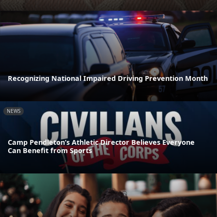
Recognizing National Impaired Driving Prevention Month
NEWS
Camp Pendleton’s Athletic Director Believes Everyone
Can Benefit from Sports