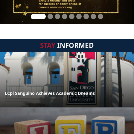
STAY
INFORMED
LCpl Sanguino Achieves Academic Dreams