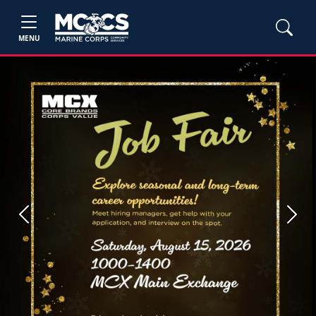
MENU
Previous
Next