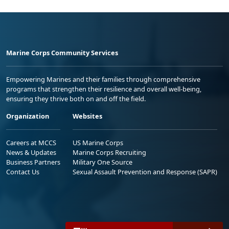
Marine Corps Community Services
Empowering Marines and their families through comprehensive
programs that strengthen their resilience and overall well-being,
ensuring they thrive both on and off the field.
Organization
Websites
Careers at MCCS
US Marine Corps
News & Updates
Marine Corps Recruiting
Business Partners
Military One Source
Contact Us
Sexual Assault Prevention and Response (SAPR)