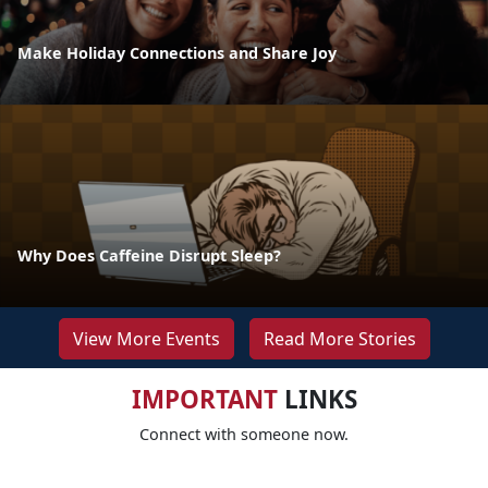
Make Holiday Connections and Share Joy
Why Does Caffeine Disrupt Sleep?
View More Events
Read More Stories
IMPORTANT
LINKS
Connect with someone now.