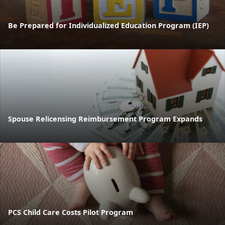
Be Prepared for Individualized Education Program (IEP)
Spouse Relicensing Reimbursement Program Expands
PCS Child Care Costs Pilot Program