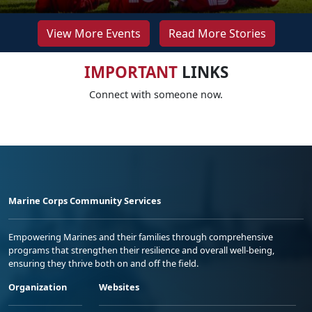
View More Events
Read More Stories
IMPORTANT
LINKS
Connect with someone now.
Marine Corps Community Services
Empowering Marines and their families through comprehensive
programs that strengthen their resilience and overall well-being,
ensuring they thrive both on and off the field.
Organization
Websites