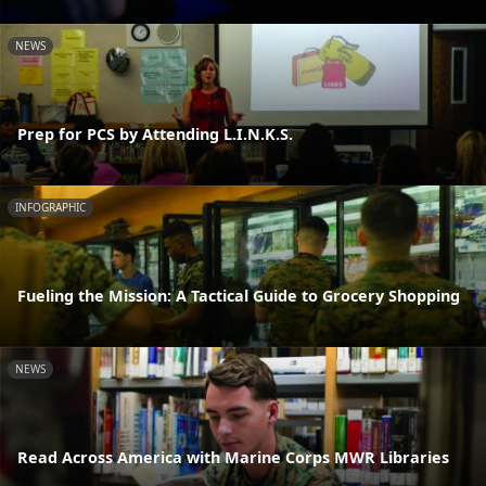
NEWS
Prep for PCS by Attending L.I.N.K.S.
INFOGRAPHIC
Fueling the Mission: A Tactical Guide to Grocery Shopping
NEWS
Read Across America with Marine Corps MWR Libraries