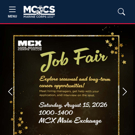
MENU
Previous
Next