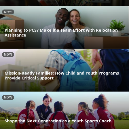
NEWS
Planning to PCS? Make it a Team Effort with Relocation
Assistance
NEWS
Mission-Ready Families: How Child and Youth Programs
Provide Critical Support
NEWS
Shape the Next Generation as a Youth Sports Coach