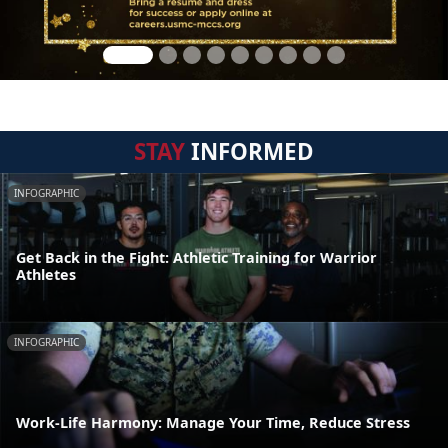
STAY
INFORMED
INFOGRAPHIC
Get Back in the Fight: Athletic Training for Warrior
Athletes
INFOGRAPHIC
Work-Life Harmony: Manage Your Time, Reduce Stress