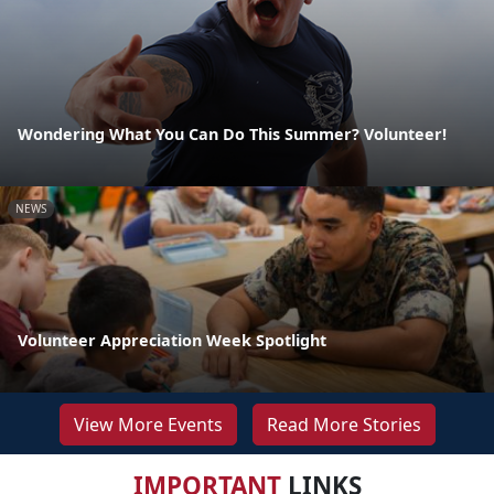
Wondering What You Can Do This Summer? Volunteer!
NEWS
Volunteer Appreciation Week Spotlight
View More Events
Read More Stories
IMPORTANT
LINKS