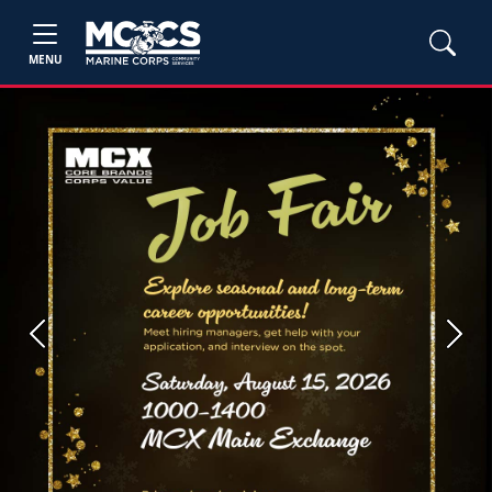
MENU
Previous
Next