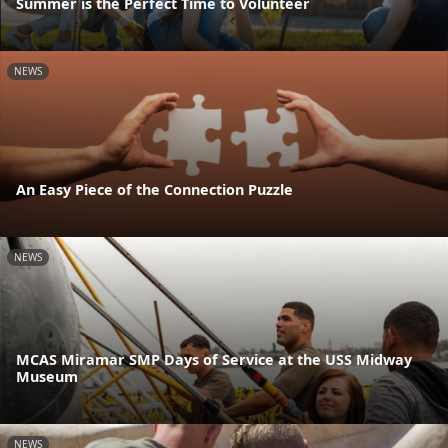
Summer is the Perfect Time to Volunteer
NEWS
An Easy Piece of the Connection Puzzle
NEWS
MCAS Miramar SMP Days of Service at the USS Midway
Museum
NEWS