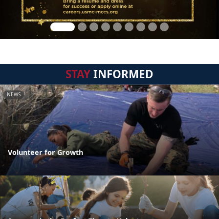
STAY
INFORMED
NEWS
Volunteer for Growth