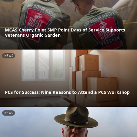
MCAS Cherry Point SMP Point Days of Service Supports
Veterans Organic Garden
NEWS
PCS for Success: Nine Reasons to Attend a PCS Workshop
NEWS