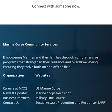
Connect with someone now.
Marine Corps Community Services
Empowering Marines and their families through comprehensive
programs that strengthen their resilience and overall well-being,
ensuring they thrive both on and off the field.
Organization
Websites
Careers at MCCS
US Marine Corps
News & Updates
Marine Corps Recruiting
Business Partners
Military One Source
Contact Us
Sexual Assault Prevention and Response (SAPR)