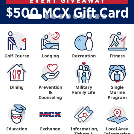
Golf Course
Lodging
Recreation
Fitness
"
Dining
Prevention
Military
Single
&
Family Life
Marine
Counseling
Program
Education
Exchange
Information,
Local Area
Tickets &
Information