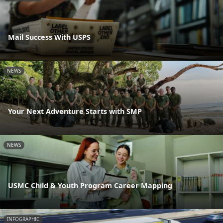
Mail Success With USPS
NEWS
Your Next Adventure Starts with SMP
NEWS
USMC Child & Youth Program Career Mapping
INFOGRAPHIC