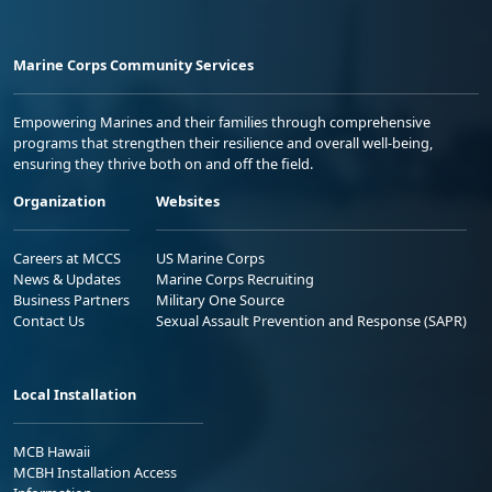
Marine Corps Community Services
Empowering Marines and their families through comprehensive
programs that strengthen their resilience and overall well-being,
ensuring they thrive both on and off the field.
Organization
Websites
Careers at MCCS
US Marine Corps
News & Updates
Marine Corps Recruiting
Business Partners
Military One Source
Contact Us
Sexual Assault Prevention and Response (SAPR)
Local Installation
MCB Hawaii
MCBH Installation Access