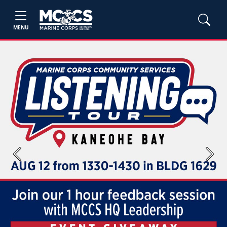
MENU
Previous
Next