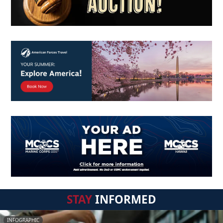
STAY
INFORMED
INFOGRAPHIC