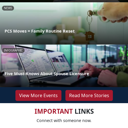
NEWS
PCS Moves = Family Routine Reset
INFOGRAPHIC
Five Must-Knows About Spouse Licensure
View More Events
Read More Stories
IMPORTANT
LINKS
Connect with someone now.