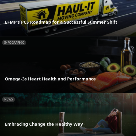
EFMP’s PCS Roadmap for a Successful Summer Shift
INFOGRAPHIC
Omega-3s Heart Health and Performance
NEWS
Embracing Change the Healthy Way