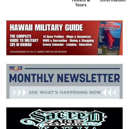
Tours