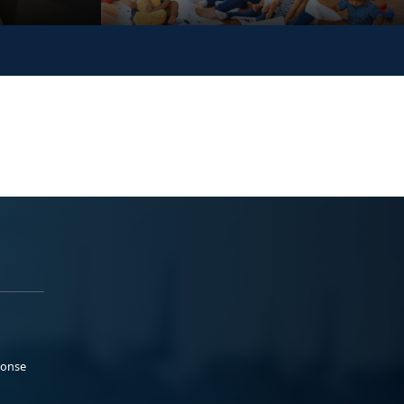
ponse