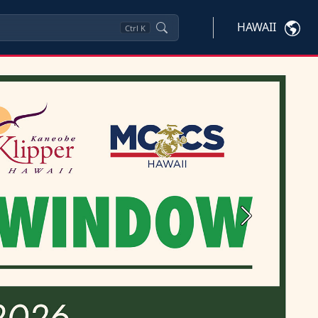
HAWAII
Ctrl
K
Next