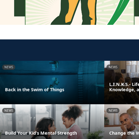
NEWS
NEWS
L.I.N.K.S.- Li
Back in the Swim of Things
Knowledge, an
NEWS
NEWS
Build Your Kid’s Mental Strength
Change the 