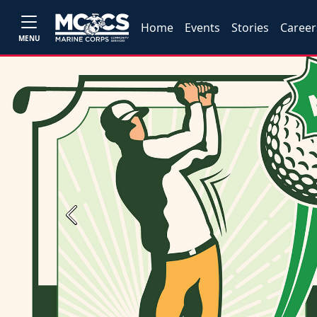
Home
Events
Stories
Career
MENU
Previous