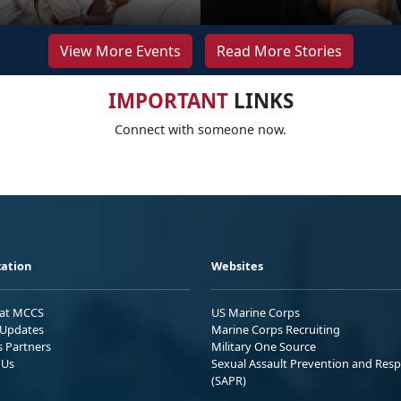
View More Events
Read More Stories
IMPORTANT
LINKS
Connect with someone now.
ation
Websites
 at MCCS
US Marine Corps
Updates
Marine Corps Recruiting
s Partners
Military One Source
 Us
Sexual Assault Prevention and Res
(SAPR)