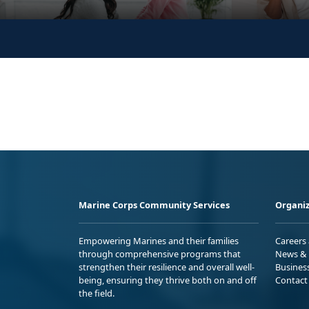
Marine Corps Community Services
Organiz
Empowering Marines and their families
Careers
through comprehensive programs that
News & 
strengthen their resilience and overall well-
Busines
being, ensuring they thrive both on and off
Contact
the field.