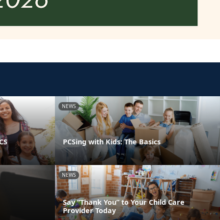
NEWS
PCS
PCSing with Kids: The Basics
NEWS
Say “Thank You” to Your Child Care
Provider Today