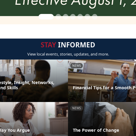
STAY
INFORMED
View local events, stories, updates, and more.
NEWS
festyle, Insight, Networks,
d Skills
Financial Tips for a Smooth 
NEWS
Way You Argue
The Power of Change