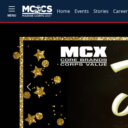
Home
Events
Stories
Career
MENU
Previous