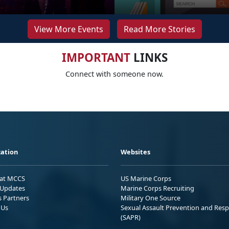
View More Events
Read More Stories
IMPORTANT
LINKS
Connect with someone now.
ation
Websites
 at MCCS
US Marine Corps
Updates
Marine Corps Recruiting
s Partners
Military One Source
 Us
Sexual Assault Prevention and Res
(SAPR)