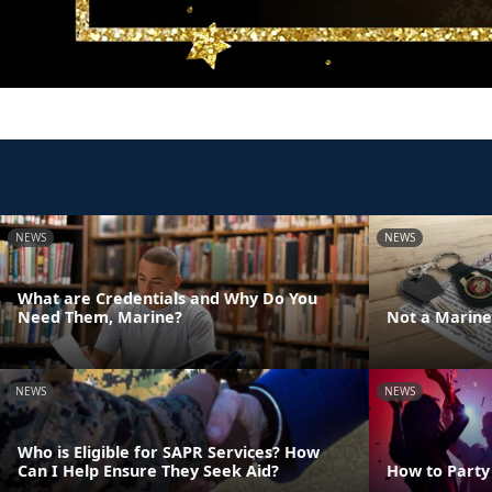
NEWS
NEWS
What are Credentials and Why Do You
Need Them, Marine?
Not a Marine 
NEWS
NEWS
Who is Eligible for SAPR Services? How
Can I Help Ensure They Seek Aid?
How to Party