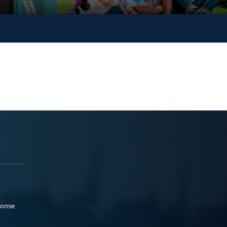
ponse