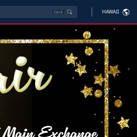
HAWAII
Ctrl
K
Next