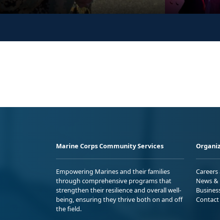
Marine Corps Community Services
Organiz
Empowering Marines and their families
Careers
through comprehensive programs that
News & 
strengthen their resilience and overall well-
Busines
being, ensuring they thrive both on and off
Contact
the field.