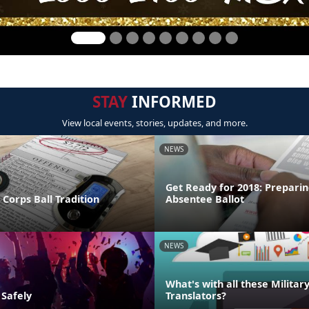
STAY
INFORMED
View local events, stories, updates, and more.
NEWS
Get Ready for 2018: Preparin
Corps Ball Tradition
Absentee Ballot
NEWS
What's with all these Militar
 Safely
Translators?