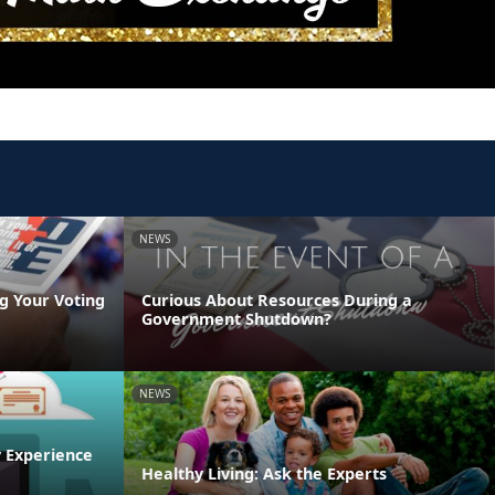
NEWS
g Your Voting
Curious About Resources During a
Government Shutdown?
NEWS
y Experience
Healthy Living: Ask the Experts