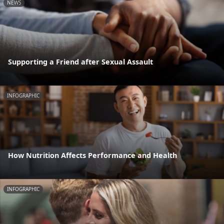
NEWS
Supporting a Friend after Sexual Assault
INFOGRAPHIC
How Nutrition Affects Performance and Health
INFOGRAPHIC