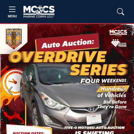
MENU
Previous
Next