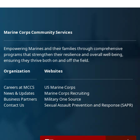
Marine Corps Community Services
Empowering Marines and their families through comprehensive
programs that strengthen their resilience and overall well-being,
ensuring they thrive both on and off the field.
Organization
Websites
Careers at MCCS
US Marine Corps
News & Updates
Marine Corps Recruiting
Business Partners
Military One Source
Contact Us
Sexual Assault Prevention and Response (SAPR)