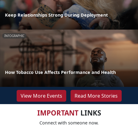
Keep Relationships Strong During Deployment
INFOGRAPHIC
How Tobacco Use Affects Performance and Health
View More Events
Read More Stories
IMPORTANT
LINKS
Connect with someone now.