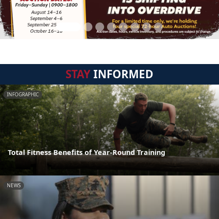
STAY
INFORMED
INFOGRAPHIC
Total Fitness Benefits of Year-Round Training
NEWS