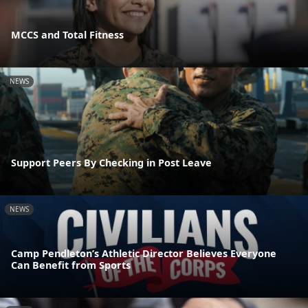
MCCS and Total Fitness
NEWS
Support Peers By Checking in Post Leave
NEWS
Camp Pendleton’s Athletic Director Believes Everyone
Can Benefit from Sports