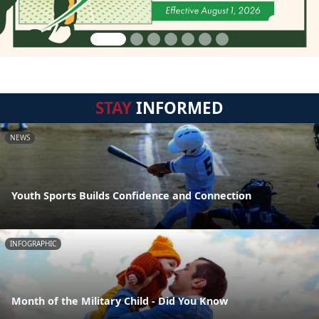
STAY
INFORMED
NEWS
Youth Sports Builds Confidence and Connection
INFOGRAPHIC
Month of the Military Child - Did You Know