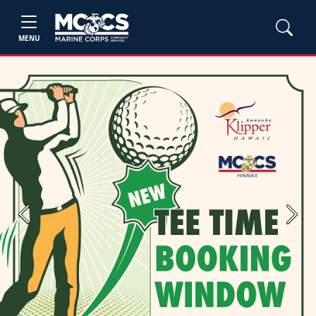
MENU
Previous
Next