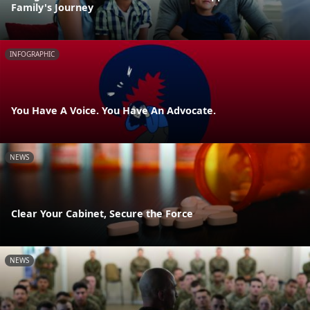
Family's Journey
INFOGRAPHIC
You Have A Voice. You Have An Advocate.
NEWS
Clear Your Cabinet, Secure the Force
NEWS