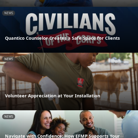
NEWS
Quantico Counselor Creates a Safe Space for Clients
NEWS
Volunteer Appreciation at Your Installation
NEWS
Navigate with Confidence: How EFMP Supports Your