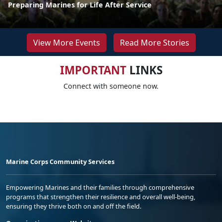
Preparing Marines for Life After Service
View More Events
Read More Stories
IMPORTANT
LINKS
Connect with someone now.
Marine Corps Community Services
Empowering Marines and their families through comprehensive
programs that strengthen their resilience and overall well-being,
ensuring they thrive both on and off the field.