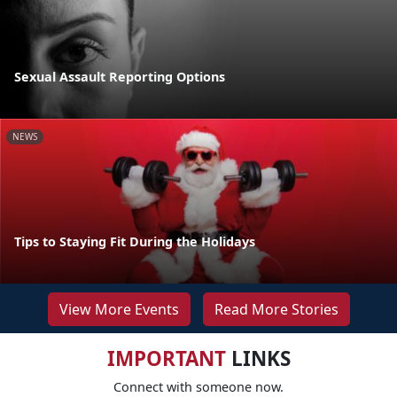
Sexual Assault Reporting Options
NEWS
Tips to Staying Fit During the Holidays
View More Events
Read More Stories
IMPORTANT
LINKS
Connect with someone now.