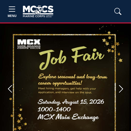
MENU
Previous
Next