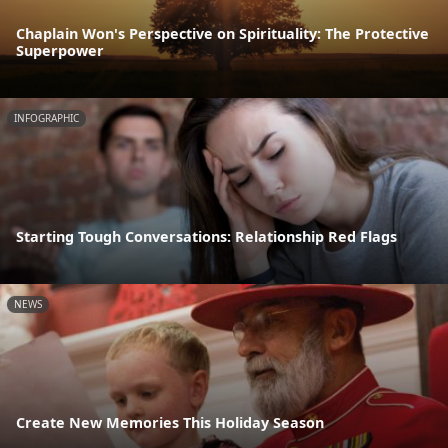
Chaplain Won's Perspective on Spirituality: The Protective
Superpower
INFOGRAPHIC
Starting Tough Conversations: Relationship Red Flags
NEWS
Create New Memories This Holiday Season