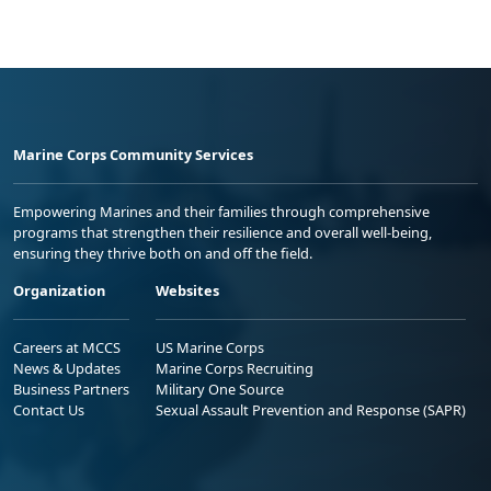
Marine Corps Community Services
Empowering Marines and their families through comprehensive
programs that strengthen their resilience and overall well-being,
ensuring they thrive both on and off the field.
Organization
Websites
Careers at MCCS
US Marine Corps
News & Updates
Marine Corps Recruiting
Business Partners
Military One Source
Contact Us
Sexual Assault Prevention and Response (SAPR)