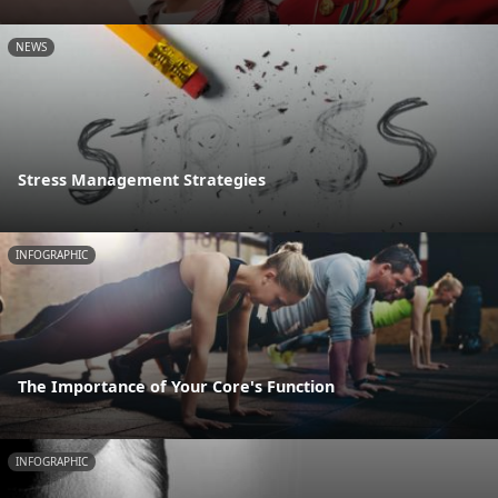
NEWS
Stress Management Strategies
INFOGRAPHIC
The Importance of Your Core's Function
INFOGRAPHIC