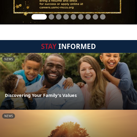
STAY
INFORMED
NEWS
Discovering Your Family's Values
NEWS