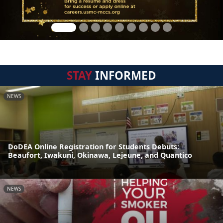
STAY
INFORMED
NEWS
DoDEA Online Registration for Students Debuts:
Beaufort, Iwakuni, Okinawa, Lejeune, and Quantico
NEWS