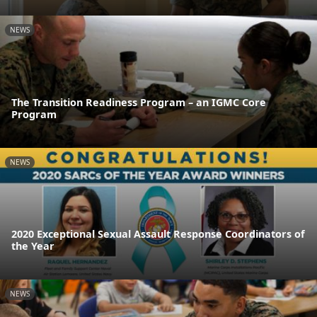
NEWS
The Transition Readiness Program – an IGMC Core
Program
NEWS
2020 Exceptional Sexual Assault Response Coordinators of
the Year
NEWS