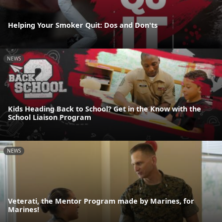
Helping Your Smoker Quit: Dos and Don'ts
NEWS
Kids Heading Back to School? Get in the Know with the
School Liaison Program
NEWS
Veterati, the Mentor Program made by Marines, for
Marines!