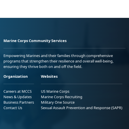
Marine Corps Community Services
Empowering Marines and their families through comprehensive
programs that strengthen their resilience and overall well-being,
ensuring they thrive both on and off the field.
Organization
Websites
Careers at MCCS
US Marine Corps
News & Updates
Marine Corps Recruiting
Business Partners
Military One Source
Contact Us
Sexual Assault Prevention and Response (SAPR)