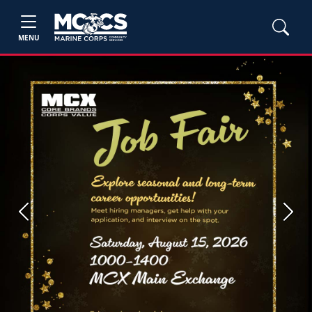
MENU
Previous
Next