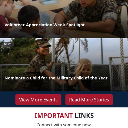
Volunteer Appreciation Week Spotlight
NEWS
Nominate a Child for the Military Child of the Year
View More Events
Read More Stories
IMPORTANT
LINKS
Connect with someone now.