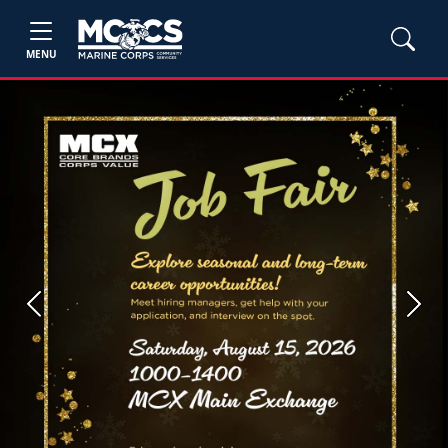
MENU
Previous
Next