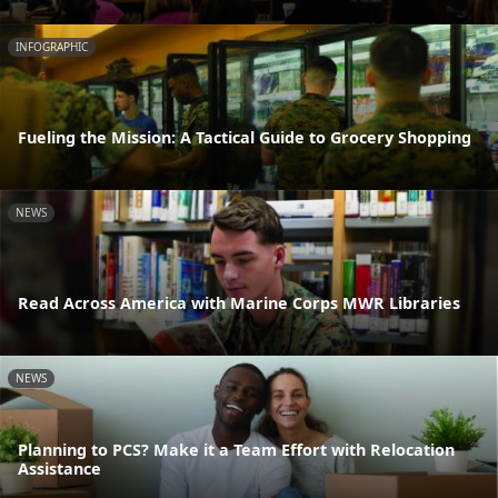
INFOGRAPHIC
Fueling the Mission: A Tactical Guide to Grocery Shopping
NEWS
Read Across America with Marine Corps MWR Libraries
NEWS
Planning to PCS? Make it a Team Effort with Relocation
Assistance