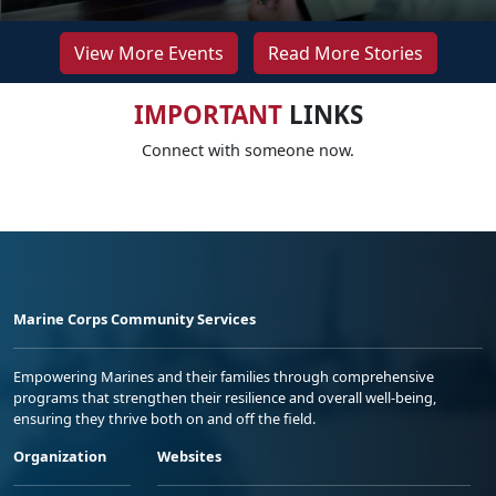
View More Events
Read More Stories
IMPORTANT
LINKS
Connect with someone now.
Marine Corps Community Services
Empowering Marines and their families through comprehensive
programs that strengthen their resilience and overall well-being,
ensuring they thrive both on and off the field.
Organization
Websites