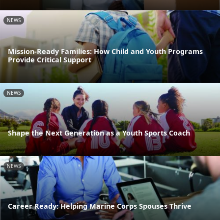
NEWS
Mission-Ready Families: How Child and Youth Programs
Provide Critical Support
NEWS
Shape the Next Generation as a Youth Sports Coach
NEWS
Career Ready: Helping Marine Corps Spouses Thrive