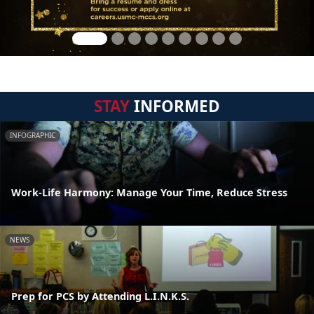
STAY
INFORMED
INFOGRAPHIC
Work-Life Harmony: Manage Your Time, Reduce Stress
NEWS
Prep for PCS by Attending L.I.N.K.S.