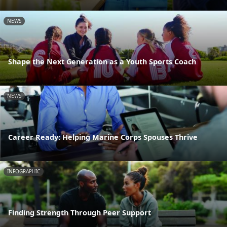
NEWS
Shape the Next Generation as a Youth Sports Coach
NEWS
Career Ready: Helping Marine Corps Spouses Thrive
INFOGRAPHIC
Finding Strength Through Peer Support