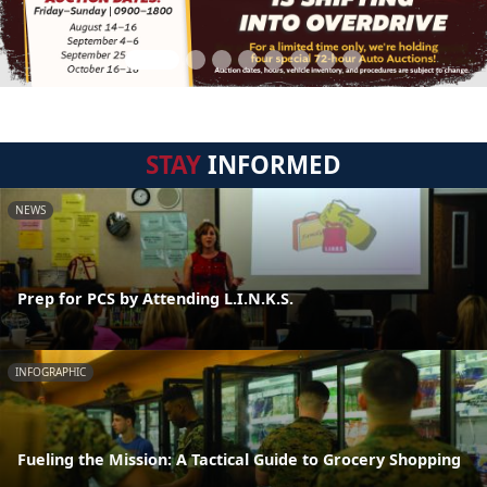
STAY
INFORMED
NEWS
Prep for PCS by Attending L.I.N.K.S.
INFOGRAPHIC
Fueling the Mission: A Tactical Guide to Grocery Shopping