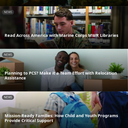
NEWS
Read Across America with Marine Corps MWR Libraries
NEWS
Planning to PCS? Make it a Team Effort with Relocation
Assistance
NEWS
Mission-Ready Families: How Child and Youth Programs
Provide Critical Support