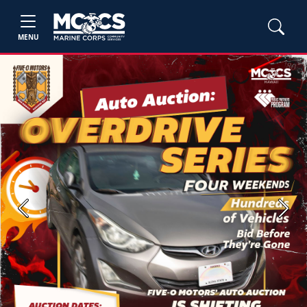
MENU
Previous
Next