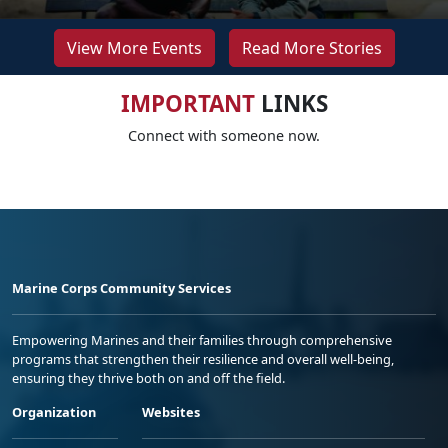
View More Events
Read More Stories
IMPORTANT
LINKS
Connect with someone now.
Marine Corps Community Services
Empowering Marines and their families through comprehensive
programs that strengthen their resilience and overall well-being,
ensuring they thrive both on and off the field.
Organization
Websites