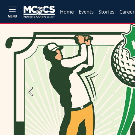
Home
Events
Stories
Career
MENU
Previous