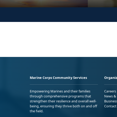
Marine Corps Community Services
Organiz
Empowering Marines and their families
Careers
through comprehensive programs that
News & 
strengthen their resilience and overall well-
Busines
being, ensuring they thrive both on and off
Contact
the field.