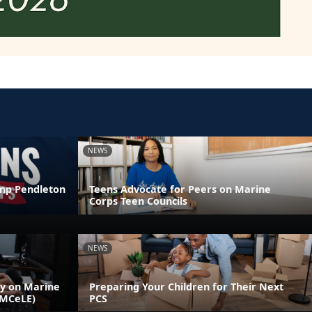
NEWS
amp Pendleton
Teens Advocate for Peers on Marine
Corps Teen Councils
NEWS
ly on Marine
Preparing Your Children for Their Next
(MCeLE)
PCS