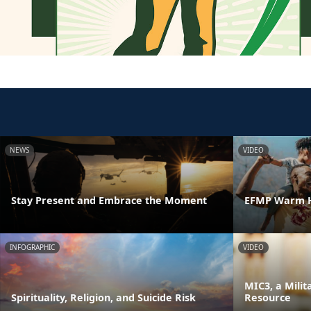
NEWS
VIDEO
Stay Present and Embrace the Moment
EFMP Warm H
INFOGRAPHIC
VIDEO
MIC3, a Milit
Spirituality, Religion, and Suicide Risk
Resource