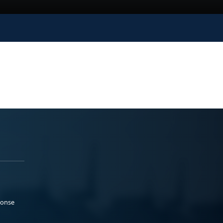
ponse