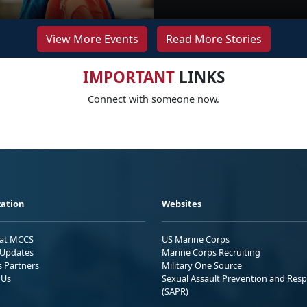
View More Events
Read More Stories
IMPORTANT
LINKS
Connect with someone now.
ation
Websites
 at MCCS
US Marine Corps
Updates
Marine Corps Recruiting
s Partners
Military One Source
 Us
Sexual Assault Prevention and Res
(SAPR)