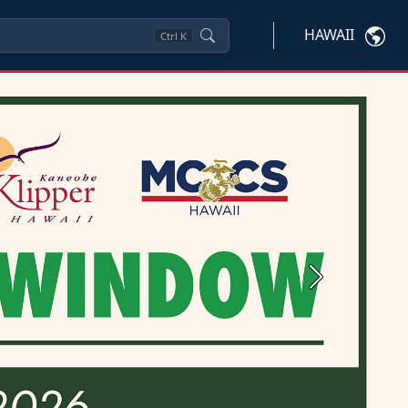
HAWAII
Ctrl
K
Next