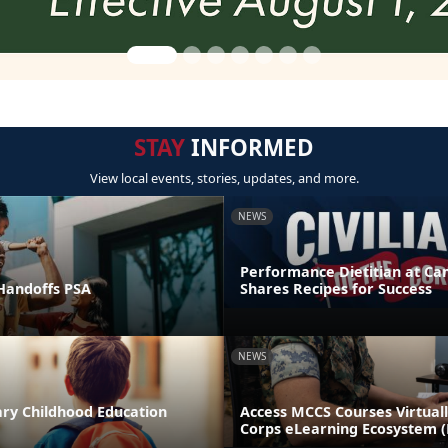
STAY
INFORMED
View local events, stories, updates, and more.
NEWS
Performance Dietitian at C
andoffs PSA
Shares Recipes for Success
NEWS
ary Childhood Education
Access MCCS Courses Virtual
Corps eLearning Ecosystem 