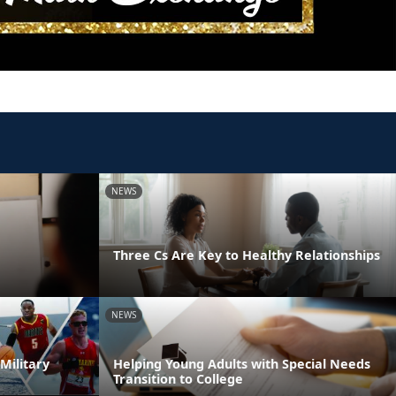
NEWS
Three Cs Are Key to Healthy Relationships
NEWS
Military
Helping Young Adults with Special Needs
Transition to College