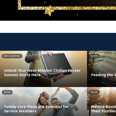
INFOGRAPHIC
NEWS
Unlock Your Next Mission: Civilian Career
Success Starts Here
Feeding the S
NEWS
NEWS
Family Care Plans are Essential for
Nature Boost
Service Members
Their Familie