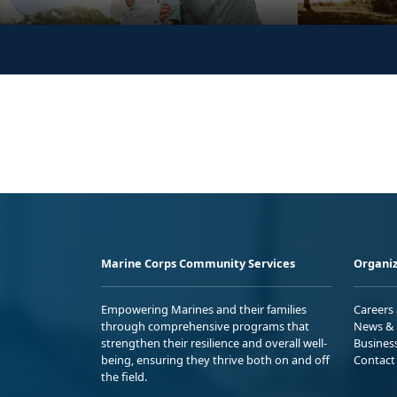
Marine Corps Community Services
Organiz
Empowering Marines and their families
Careers
through comprehensive programs that
News & 
strengthen their resilience and overall well-
Busines
being, ensuring they thrive both on and off
Contact
the field.