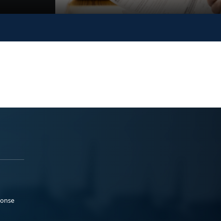
ponse