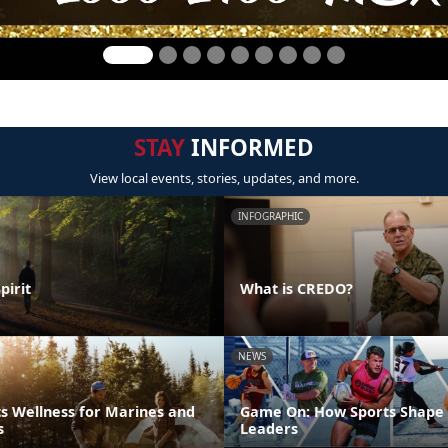
STAY
INFORMED
View local events, stories, updates, and more.
INFOGRAPHIC
pirit
What is CREDO?
NEWS
s Wellness for Marines and
Game On: How Sports Shape 
s
Leaders