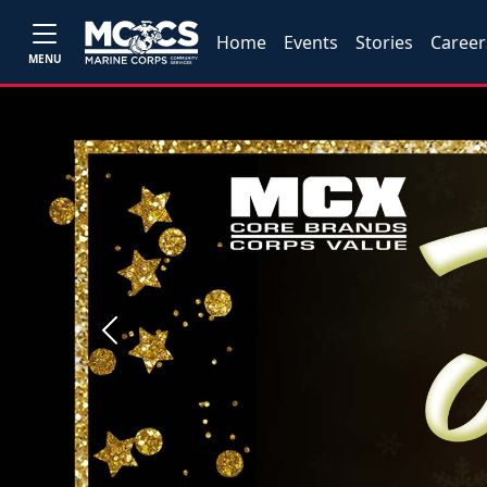
Home
Events
Stories
Career
MENU
Previous