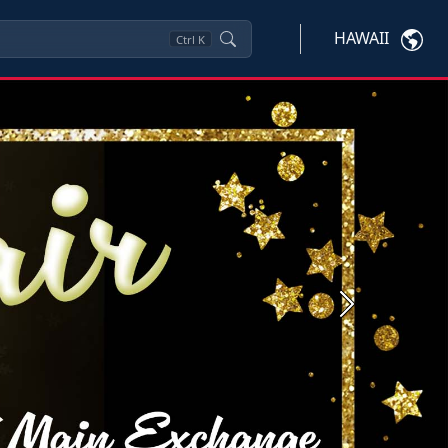
HAWAII
Ctrl
K
Next