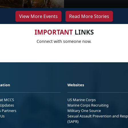
View More Events
Read More Stories
IMPORTANT
LINKS
Connect with someone now.
ation
Websites
 at MCCS
US Marine Corps
Updates
Marine Corps Recruiting
s Partners
Military One Source
 Us
Sexual Assault Prevention and Res
(SAPR)