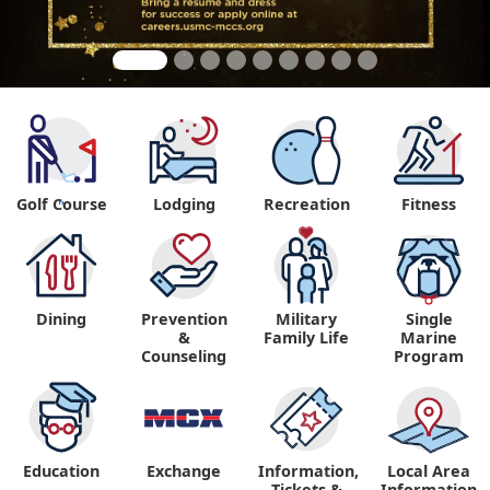
Golf Course
Lodging
Recreation
Fitness
"
Dining
Prevention
Military
Single
&
Family Life
Marine
Counseling
Program
Education
Exchange
Information,
Local Area
Tickets &
Information