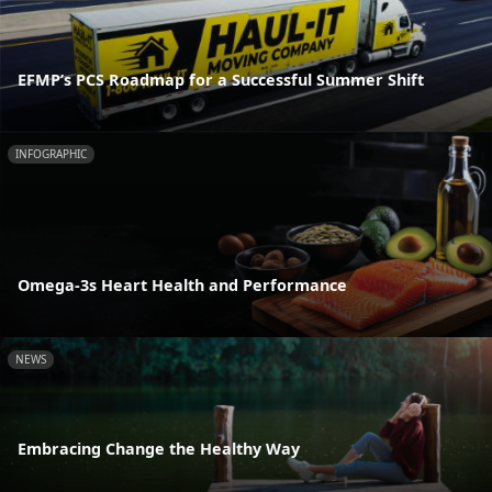
EFMP’s PCS Roadmap for a Successful Summer Shift
INFOGRAPHIC
Omega-3s Heart Health and Performance
NEWS
Embracing Change the Healthy Way