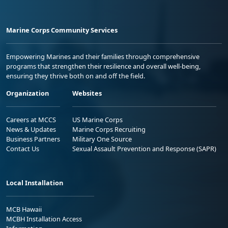
Marine Corps Community Services
Empowering Marines and their families through comprehensive
programs that strengthen their resilience and overall well-being,
ensuring they thrive both on and off the field.
Organization
Websites
Careers at MCCS
US Marine Corps
News & Updates
Marine Corps Recruiting
Business Partners
Military One Source
Contact Us
Sexual Assault Prevention and Response (SAPR)
Local Installation
MCB Hawaii
MCBH Installation Access