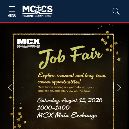
MENU
Previous
Next