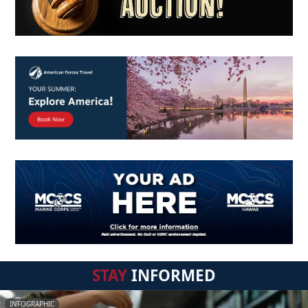
STAY
INFORMED
INFOGRAPHIC