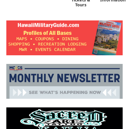
Tours