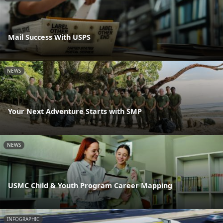
Mail Success With USPS
NEWS
Your Next Adventure Starts with SMP
NEWS
USMC Child & Youth Program Career Mapping
INFOGRAPHIC