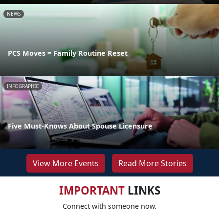
NEWS
PCS Moves = Family Routine Reset
INFOGRAPHIC
Five Must-Knows About Spouse Licensure
View More Events
Read More Stories
IMPORTANT
LINKS
Connect with someone now.