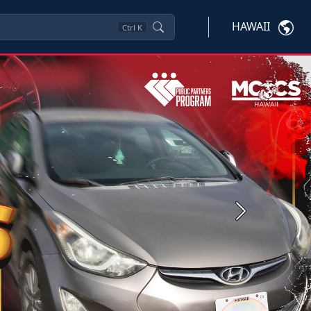
HAWAII
Ctrl
K
Next