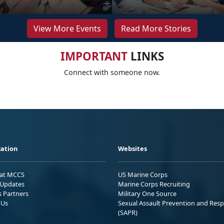
View More Events
Read More Stories
IMPORTANT
LINKS
Connect with someone now.
ation
Websites
 at MCCS
US Marine Corps
Updates
Marine Corps Recruiting
s Partners
Military One Source
 Us
Sexual Assault Prevention and Res
(SAPR)