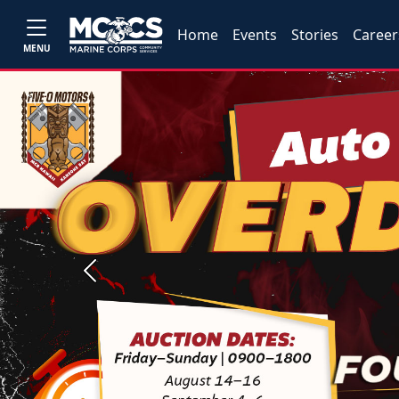
Home
Events
Stories
Career
MENU
Previous