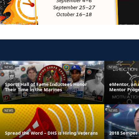
NEWS
NEWS
Sports Hall of Fame Inductees Honor
eMentor, an 
Their Time in the Marines
Mentor Prog
NEWS
NEWS
Spread the Word – DHS is Hiring Veterans
2018 Semper F