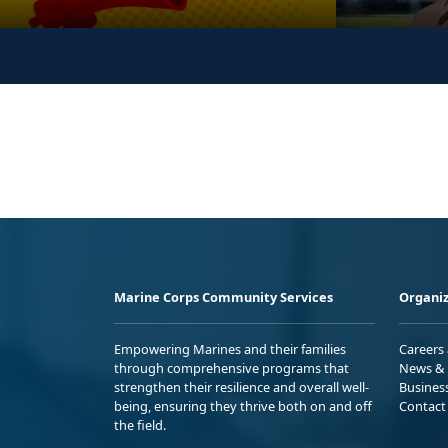
Marine Corps Community Services
Organiz
Empowering Marines and their families
Careers
through comprehensive programs that
News & 
strengthen their resilience and overall well-
Busines
being, ensuring they thrive both on and off
Contact
the field.