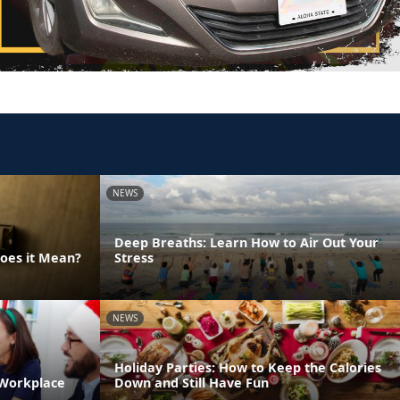
NEWS
Deep Breaths: Learn How to Air Out Your
Does it Mean?
Stress
NEWS
Holiday Parties: How to Keep the Calories
 Workplace
Down and Still Have Fun