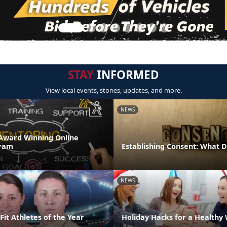
STAY
INFORMED
View local events, stories, updates, and more.
NEWS
Award Winning Online
ram
Establishing Consent: What 
NEWS
it Athletes of the Year
Holiday Hacks for a Healthy