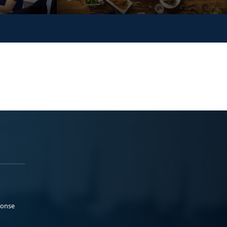
ponse