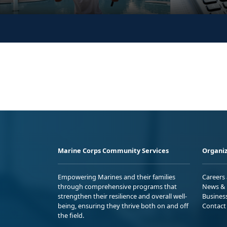
Marine Corps Community Services
Organiz
Empowering Marines and their families
Careers
through comprehensive programs that
News & 
strengthen their resilience and overall well-
Busines
being, ensuring they thrive both on and off
Contact
the field.