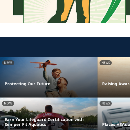
NEWS
NEWS
Protecting Our Future
Raising Awar
NEWS
NEWS
Earn Your Lifeguard Certification with
Semper Fit Aquatics
Places HSAs 