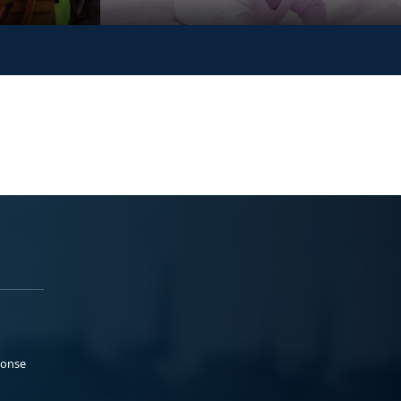
ponse