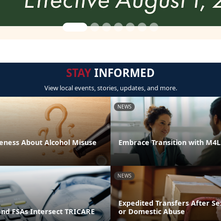
STAY
INFORMED
View local events, stories, updates, and more.
NEWS
eness About Alcohol Misuse
Embrace Transition with M4
NEWS
Expedited Transfers After Se
and FSAs Intersect TRICARE
or Domestic Abuse