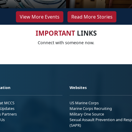
View More Events
Read More Stories
IMPORTANT
LINKS
Connect with someone now.
ation
Websites
 at MCCS
US Marine Corps
Updates
Marine Corps Recruiting
s Partners
Military One Source
 Us
Sexual Assault Prevention and Res
(SAPR)