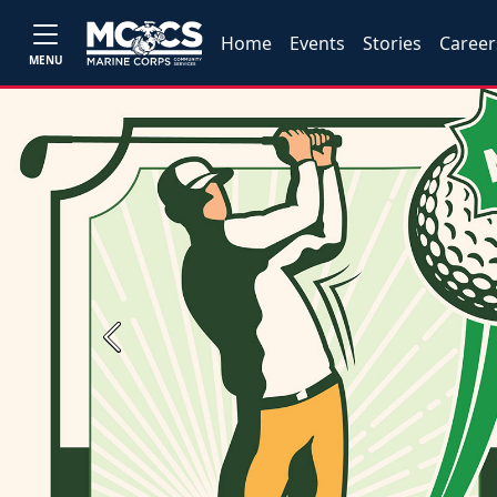
Home
Events
Stories
Career
MENU
Previous