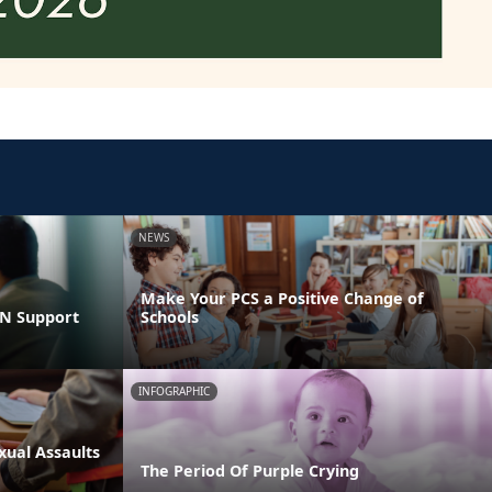
NEWS
Make Your PCS a Positive Change of
LN Support
Schools
INFOGRAPHIC
xual Assaults
The Period Of Purple Crying