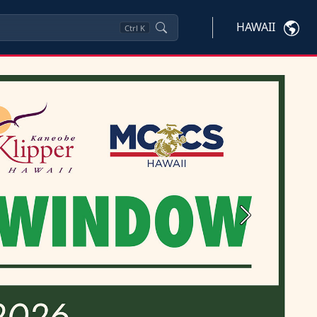
HAWAII
Ctrl
K
Next