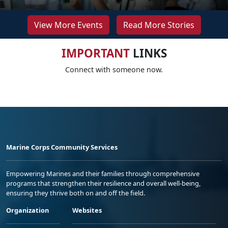
View More Events
Read More Stories
IMPORTANT
LINKS
Connect with someone now.
Marine Corps Community Services
Empowering Marines and their families through comprehensive
programs that strengthen their resilience and overall well-being,
ensuring they thrive both on and off the field.
Organization
Websites