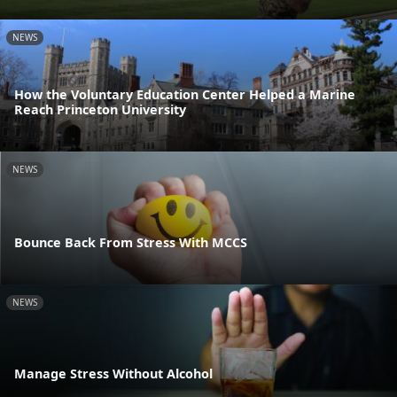
NEWS
How the Voluntary Education Center Helped a Marine
Reach Princeton University
NEWS
Bounce Back From Stress With MCCS
NEWS
Manage Stress Without Alcohol