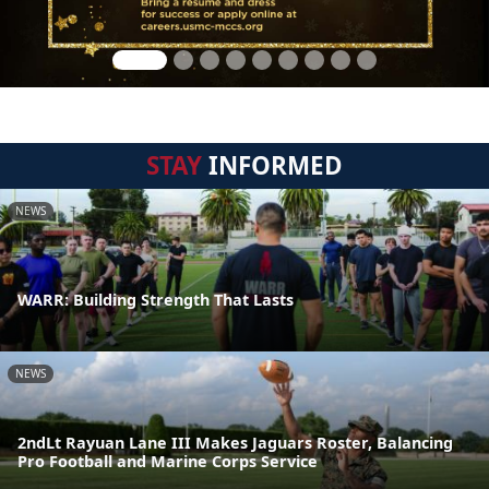
STAY
INFORMED
NEWS
WARR: Building Strength That Lasts
NEWS
2ndLt Rayuan Lane III Makes Jaguars Roster, Balancing
Pro Football and Marine Corps Service