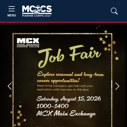
MENU
Previous
Next