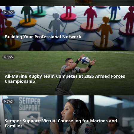
NEWS
Building Your Professional Network
NEWS
All-Marine Rugby Team Competes at 2025 Armed Forces
Championship
NEWS
Semper Support: Virtual Counseling for Marines and
Families