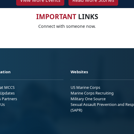
View More Events
Read More Stories
IMPORTANT
LINKS
Connect with someone now.
ation
Websites
 at MCCS
US Marine Corps
Updates
Marine Corps Recruiting
s Partners
Military One Source
 Us
Sexual Assault Prevention and Res
(SAPR)