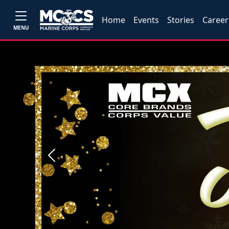
Home
Events
Stories
Career
MENU
Previous