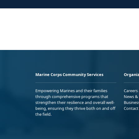
Marine Corps Community Services
Organiz
Empowering Marines and their families
Careers
through comprehensive programs that
News & 
strengthen their resilience and overall well-
Busines
being, ensuring they thrive both on and off
Contact
the field.