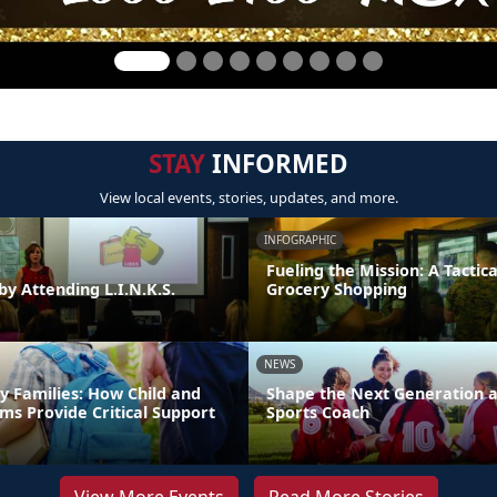
STAY
INFORMED
View local events, stories, updates, and more.
INFOGRAPHIC
Fueling the Mission: A Tactica
by Attending L.I.N.K.S.
Grocery Shopping
NEWS
y Families: How Child and
Shape the Next Generation a
ms Provide Critical Support
Sports Coach