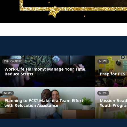
INFOGRAPHIC
NEWS
Work-Life Harmony: Manage Your Time,
Reduce Stress
Prep for PCS 
NEWS
NEWS
Planning to PCS? Make it a Team Effort
Mission-Read
with Relocation Assistance
Youth Progra