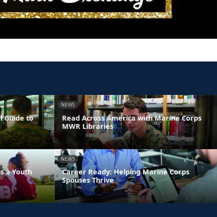
NEWS
l Guide to
Read Across America with Marine Corps
MWR Libraries
NEWS
s a Youth
Career Ready: Helping Marine Corps
Spouses Thrive