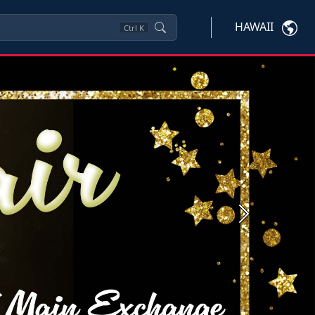
HAWAII
Ctrl
K
Next