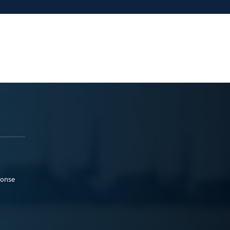
ponse