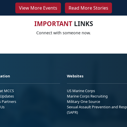
View More Events
Read More Stories
IMPORTANT
LINKS
Connect with someone now.
ation
Websites
 at MCCS
US Marine Corps
Updates
Marine Corps Recruiting
s Partners
Military One Source
 Us
Sexual Assault Prevention and Res
(SAPR)