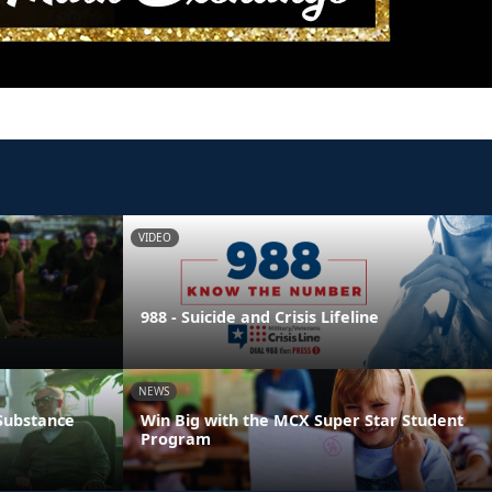
VIDEO
988 - Suicide and Crisis Lifeline
NEWS
 Substance
Win Big with the MCX Super Star Student
Program