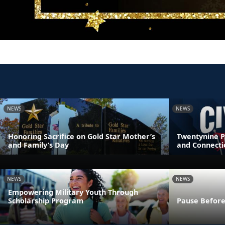
NEWS
NEWS
Honoring Sacrifice on Gold Star Mother’s
Twentynine P
and Family’s Day
and Connecti
NEWS
NEWS
Empowering Military Youth Through
Scholarship Program
Pause Before