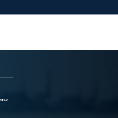
ponse