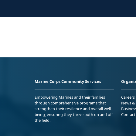
Marine Corps Community Services
Organiz
Empowering Marines and their families
Careers
through comprehensive programs that
News & 
strengthen their resilience and overall well-
Busines
being, ensuring they thrive both on and off
Contact
the field.