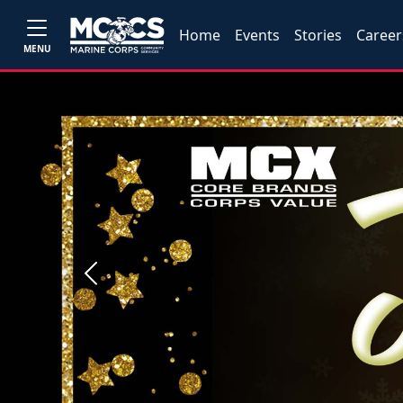
Home
Events
Stories
Career
MENU
Previous