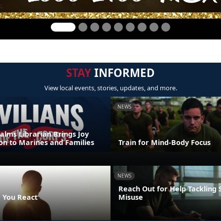
STAY
INFORMED
View local events, stories, updates, and more.
NEWS
alms Librarian Brings Joy
on to Marines and Families
Train for Mind-Body Focus
NEWS
Reach Out for Help Tackling
 You React
Misuse