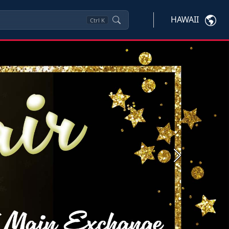
HAWAII
Ctrl
K
Next