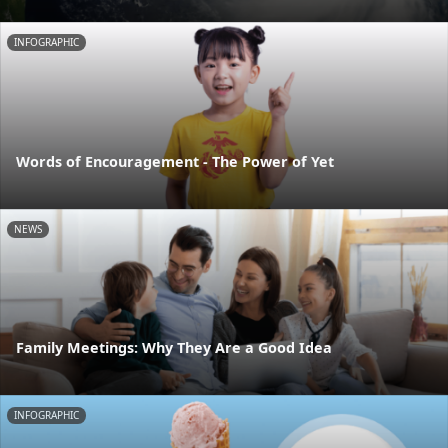
INFOGRAPHIC
Words of Encouragement - The Power of Yet
NEWS
Family Meetings: Why They Are a Good Idea
INFOGRAPHIC