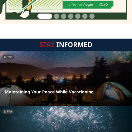
STAY
INFORMED
NEWS
Maintaining Your Peace While Vacationing
NEWS