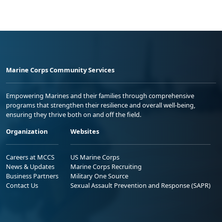
Marine Corps Community Services
Empowering Marines and their families through comprehensive
programs that strengthen their resilience and overall well-being,
ensuring they thrive both on and off the field.
Organization
Websites
Careers at MCCS
US Marine Corps
News & Updates
Marine Corps Recruiting
Business Partners
Military One Source
Contact Us
Sexual Assault Prevention and Response (SAPR)