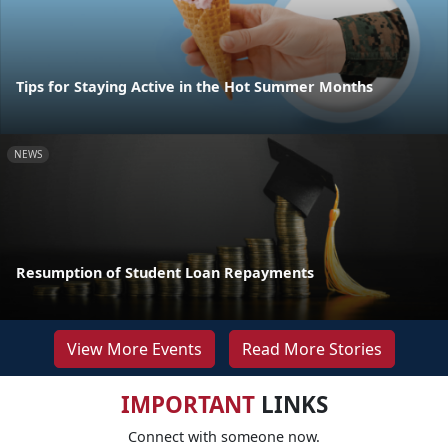
Tips for Staying Active in the Hot Summer Months
NEWS
Resumption of Student Loan Repayments
View More Events
Read More Stories
IMPORTANT
LINKS
Connect with someone now.