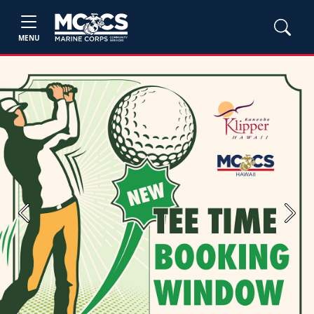
MENU
Previous
Next