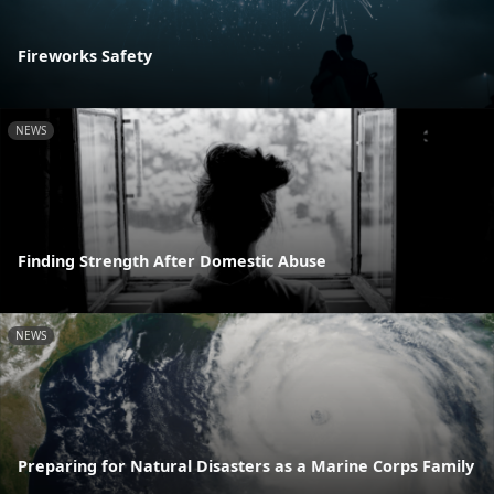
Fireworks Safety
NEWS
Finding Strength After Domestic Abuse
NEWS
Preparing for Natural Disasters as a Marine Corps Family