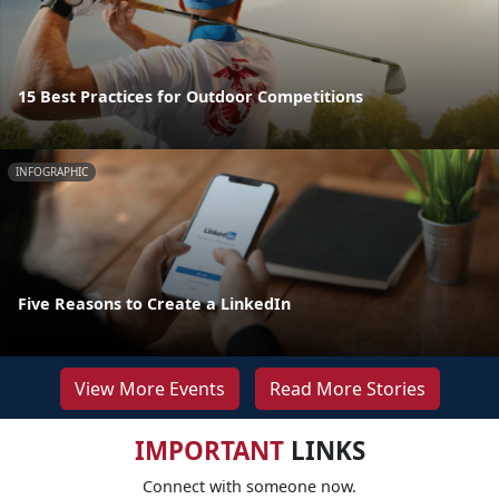
15 Best Practices for Outdoor Competitions
INFOGRAPHIC
Five Reasons to Create a LinkedIn
View More Events
Read More Stories
IMPORTANT
LINKS
Connect with someone now.