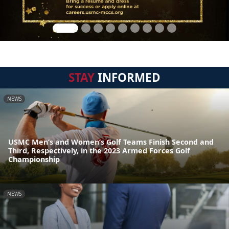
STAY
INFORMED
NEWS
USMC Men’s and Women’s Golf Teams Finish Second and
Third, Respectively, in the 2023 Armed Forces Golf
Championship
NEWS