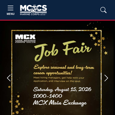
MENU
Previous
Next