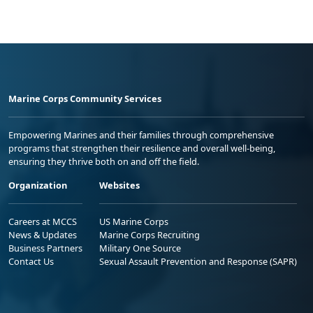
Marine Corps Community Services
Empowering Marines and their families through comprehensive
programs that strengthen their resilience and overall well-being,
ensuring they thrive both on and off the field.
Organization
Websites
Careers at MCCS
US Marine Corps
News & Updates
Marine Corps Recruiting
Business Partners
Military One Source
Contact Us
Sexual Assault Prevention and Response (SAPR)