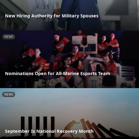
New Hiring Authority for Military Spouses
NEWS
Nominations Open for All-Marine Esports Team
NEWS
September Is National Recovery Month