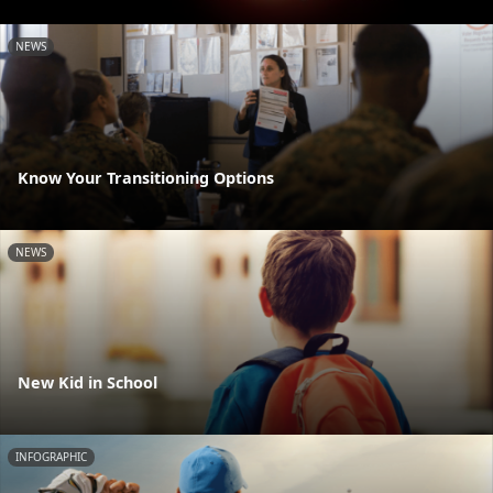
NEWS
Know Your Transitioning Options
NEWS
New Kid in School
INFOGRAPHIC