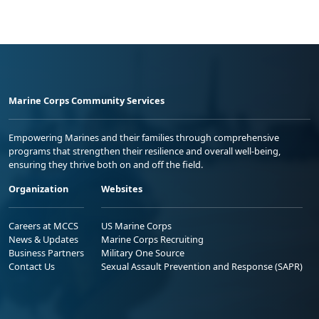
Marine Corps Community Services
Empowering Marines and their families through comprehensive
programs that strengthen their resilience and overall well-being,
ensuring they thrive both on and off the field.
Organization
Websites
Careers at MCCS
US Marine Corps
News & Updates
Marine Corps Recruiting
Business Partners
Military One Source
Contact Us
Sexual Assault Prevention and Response (SAPR)