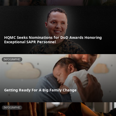
HQMC Seeks Nominations for DoD Awards Honoring
Exceptional SAPR Personnel
INFOGRAPHIC
Getting Ready For A Big Family Change
INFOGRAPHIC