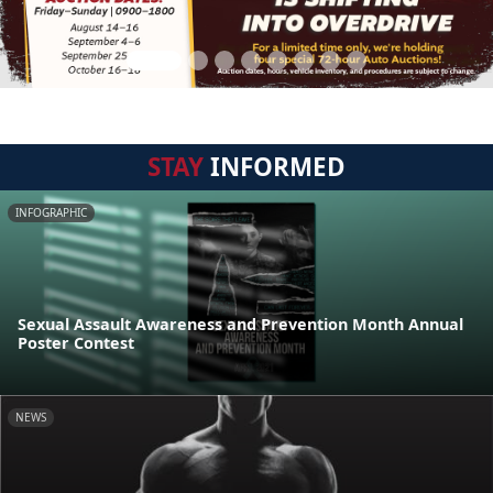
STAY
INFORMED
INFOGRAPHIC
Sexual Assault Awareness and Prevention Month Annual
Poster Contest
NEWS