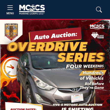
MENU
Previous
Next