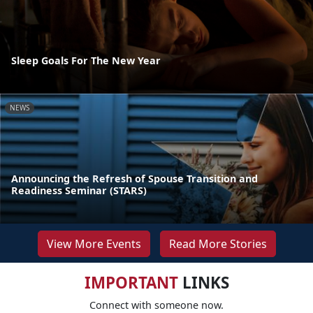
Sleep Goals For The New Year
NEWS
Announcing the Refresh of Spouse Transition and
Readiness Seminar (STARS)
View More Events
Read More Stories
IMPORTANT
LINKS
Connect with someone now.