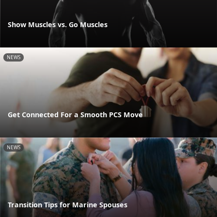
Show Muscles vs. Go Muscles
NEWS
Get Connected For a Smooth PCS Move
NEWS
Transition Tips for Marine Spouses