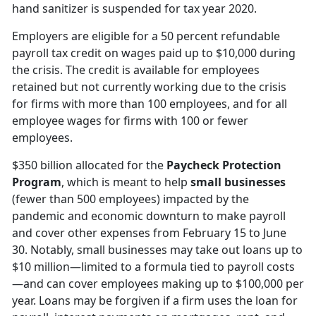
hand sanitizer is suspended for tax year 2020.
Employers are eligible for a 50 percent refundable
payroll tax credit on wages paid up to $10,000 during
the crisis. The credit is available for employees
retained but not currently working due to the crisis
for firms with more than 100 employees, and for all
employee wages for firms with 100 or fewer
employees.
$350 billion allocated for the
Paycheck Protection
Program
, which is meant to help
small businesses
(fewer than 500 employees) impacted by the
pandemic and economic downturn to make payroll
and cover other expenses from February 15 to June
30. Notably, small businesses may take out loans up to
$10 million—limited to a formula tied to payroll costs
—and can cover employees making up to $100,000 per
year. Loans may be forgiven if a firm uses the loan for