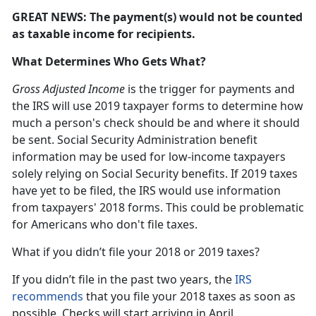
GREAT NEWS: The payment(s) would not be counted
as taxable income for recipients.
What Determines Who Gets What?
Gross Adjusted Income
is the trigger for payments and
the IRS will use 2019 taxpayer forms to determine how
much a person's check should be and where it should
be sent. Social Security Administration benefit
information may be used for low-income taxpayers
solely relying on Social Security benefits. If 2019 taxes
have yet to be filed, the IRS would use information
from taxpayers' 2018 forms. This could be problematic
for Americans who don't file taxes.
What if you didn’t file your 2018 or 2019 taxes?
If you didn’t file in the past two years, the
IRS
recommends
that you file your 2018 taxes as soon as
possible. Checks will start arriving in April.