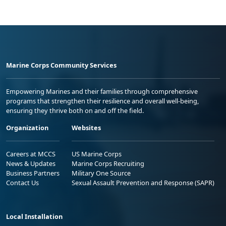
Marine Corps Community Services
Empowering Marines and their families through comprehensive
programs that strengthen their resilience and overall well-being,
ensuring they thrive both on and off the field.
Organization
Websites
Careers at MCCS
US Marine Corps
News & Updates
Marine Corps Recruiting
Business Partners
Military One Source
Contact Us
Sexual Assault Prevention and Response (SAPR)
Local Installation