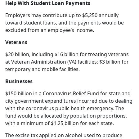
Help With Student Loan Payments
Employers may contribute up to $5,250 annually
toward student loans, and the payments would be
excluded from an employee’s income.
Veterans
$20 billion, including $16 billion for treating veterans
at Veteran Administration (VA) facilities; $3 billion for
temporary and mobile facilities.
Businesses
$150 billion in a Coronavirus Relief Fund for state and
city government expenditures incurred due to dealing
with the coronavirus public health emergency. The
fund would be allocated by population proportions,
with a minimum of $1.25 billion for each state.
The excise tax applied on alcohol used to produce