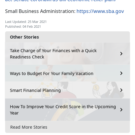
Small Business Administration:
https://www.sba.gov
Last Updated: 25 Mar 2021
Published: 04 Feb 2021
Other Stories
Take Charge of Your Finances with a Quick
Readiness Check
Ways to Budget For Your Family Vacation
Smart Financial Planning
How To Improve Your Credit Score in the Upcoming
Year
Read More Stories