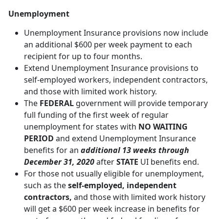
Unemployment
Unemployment Insurance provisions now include
an additional $600 per week payment to each
recipient for up to four months.
Extend Unemployment Insurance provisions to
self-employed workers, independent contractors,
and those with limited work history.
The
FEDERAL
government will provide temporary
full funding of the first week of regular
unemployment for states with
NO WAITING
PERIOD
and extend Unemployment Insurance
benefits for an
additional 13 weeks through
December 31, 2020
after
STATE
UI benefits end.
For those not usually eligible for unemployment,
such as the
self-employed, independent
contractors,
and those with limited work history
will get a $600 per week increase in benefits for