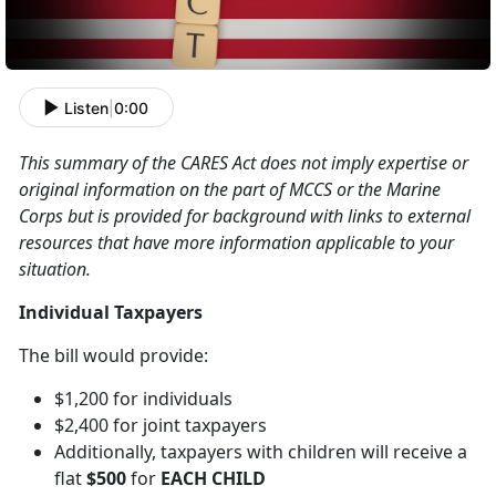
Listen
|
0:00
This summary of the CARES Act does not imply expertise or
original information on the part of MCCS or the Marine
Corps but is provided for background with links to external
resources that have more information applicable to your
situation.
Individual Taxpayers
The bill would provide:
$1,200 for individuals
$2,400 for joint taxpayers
Additionally, taxpayers with children will receive a
flat
$500
for
EACH CHILD