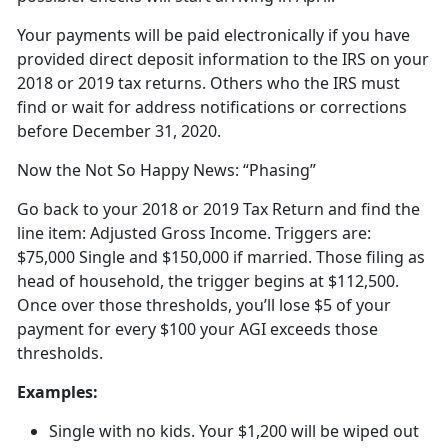
Your payments will be paid electronically if you have
provided direct deposit information to the IRS on your
2018 or 2019 tax returns. Others who the IRS must
find or wait for address notifications or corrections
before December 31, 2020.
Now the Not So Happy News: “Phasing”
Go back to your 2018 or 2019 Tax Return and find the
line item: Adjusted Gross Income. Triggers are:
$75,000 Single and $150,000 if married. Those filing as
head of household, the trigger begins at $112,500.
Once over those thresholds, you’ll lose $5 of your
payment for every $100 your AGI exceeds those
thresholds.
Examples:
Single with no kids. Your $1,200 will be wiped out