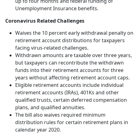
up to four months and federal funding of
Unemployment Insurance benefits.
Coronavirus Related Challenges
Waives the 10 percent early withdrawal penalty on
retirement account distributions for taxpayers
facing virus-related challenges.
Withdrawn amounts are taxable over three years,
but taxpayers can recontribute the withdrawn
funds into their retirement accounts for three
years without affecting retirement account caps.
Eligible retirement accounts include individual
retirement accounts (IRAs), 401Ks and other
qualified trusts, certain deferred compensation
plans, and qualified annuities.
The bill also waives required minimum
distribution rules for certain retirement plans in
calendar year 2020.