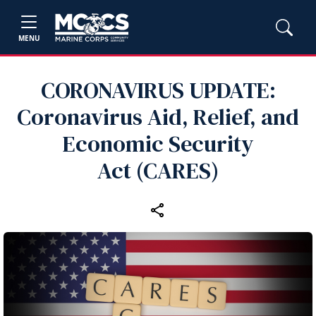
MENU
CORONAVIRUS UPDATE:
Coronavirus Aid, Relief, and
Economic Security
Act (CARES)