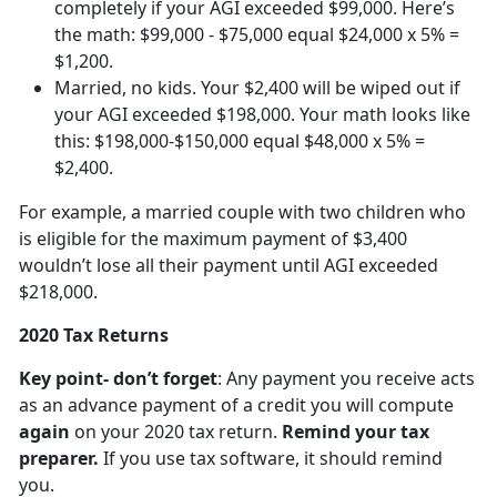
completely if your AGI exceeded $99,000. Here’s
the math: $99,000 - $75,000 equal $24,000 x 5% =
$1,200.
Married, no kids. Your $2,400 will be wiped out if
your AGI exceeded $198,000. Your math looks like
this: $198,000-$150,000 equal $48,000 x 5% =
$2,400.
For example, a married couple with two children who
is eligible for the maximum payment of $3,400
wouldn’t lose all their payment until AGI exceeded
$218,000.
2020 Tax Returns
Key point- don’t forget
: Any payment you receive acts
as an advance payment of a credit you will compute
again
on your 2020 tax return.
Remind your tax
preparer.
If you use tax software, it should remind
you.