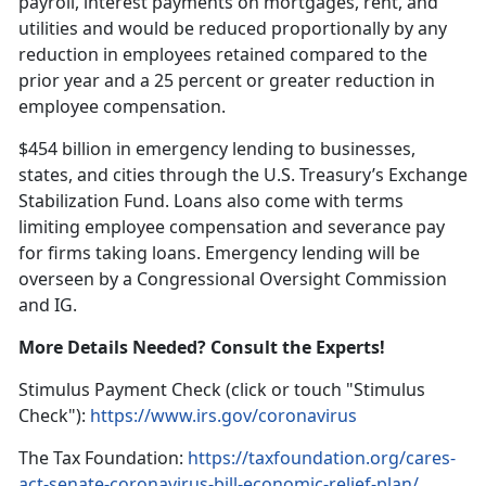
payroll, interest payments on mortgages, rent, and
utilities and would be reduced proportionally by any
reduction in employees retained compared to the
prior year and a 25 percent or greater reduction in
employee compensation.
$454 billion in emergency lending to businesses,
states, and cities through the U.S. Treasury’s Exchange
Stabilization Fund. Loans also come with terms
limiting employee compensation and severance pay
for firms taking loans. Emergency lending will be
overseen by a Congressional Oversight Commission
and IG.
More Details Needed? Consult the Experts!
Stimulus Payment Check (click or touch "Stimulus
Check"):
https://www.irs.gov/coronavirus
The Tax Foundation:
https://taxfoundation.org/cares-
act-senate-coronavirus-bill-economic-relief-plan/