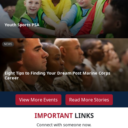
Youth Sports PSA
NEWS
Eight Tips to Finding Your Dream Post Marine Corps
Career
View More Events
Read More Stories
IMPORTANT
LINKS
Connect with someone now.