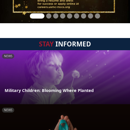
STAY
INFORMED
NEWS
Military Children: Blooming Where Planted
NEWS