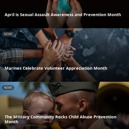
April is Sexual Assault Awareness and Prevention Month
NEWS
Marines Celebrate Volunteer Appreciation Month
NEWS
The Military Community Rocks Child Abuse Prevention
Month