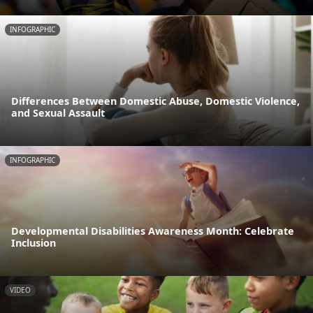
INFOGRAPHIC
Differences Between Domestic Abuse, Domestic Violence,
and Sexual Assault
INFOGRAPHIC
Developmental Disabilities Awareness Month: Celebrate
Inclusion
VIDEO