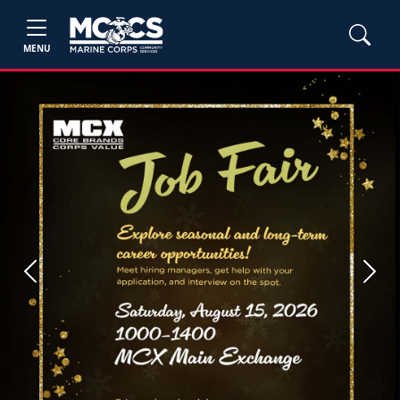
MENU
Previous
Next