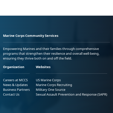
Marine Corps Community Services
Empowering Marines and their families through comprehensive
programs that strengthen their resilience and overall well-being,
ensuring they thrive both on and off the field.
Organization
Websites
Careers at MCCS
US Marine Corps
News & Updates
Marine Corps Recruiting
Business Partners
Military One Source
Contact Us
Sexual Assault Prevention and Response (SAPR)