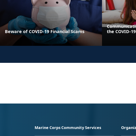
Communicatin
Beware of COVID-19 Financial Scams
the COVID-1
Marine Corps Community Services
Organiz