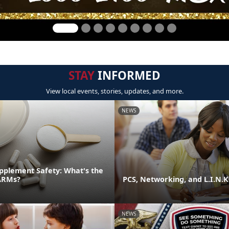
STAY
INFORMED
View local events, stories, updates, and more.
NEWS
pplement Safety: What's the
ARMs?
PCS, Networking, and L.I.N.K
NEWS