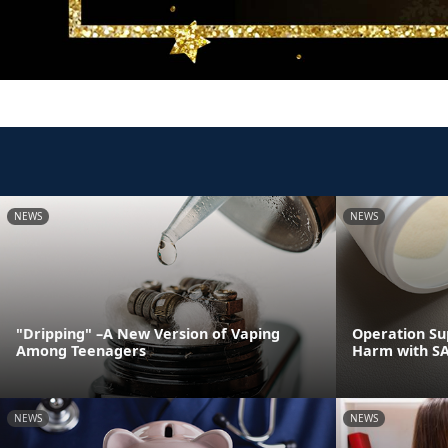
NEWS
NEWS
"Dripping" –A New Version of Vaping
Operation Su
Among Teenagers
Harm with S
NEWS
NEWS