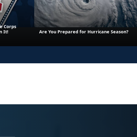
e Corps
 It!
Are You Prepared for Hurricane Season?