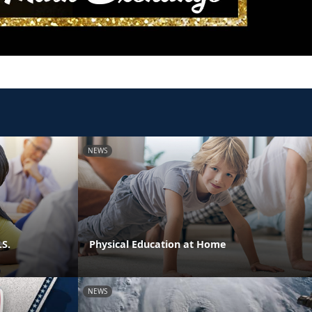
NEWS
.S.
Physical Education at Home
NEWS