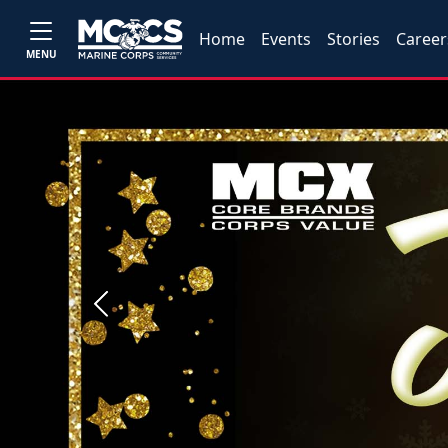
Home
Events
Stories
Career
MENU
Previous