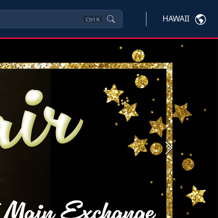
HAWAII
Ctrl
K
Next