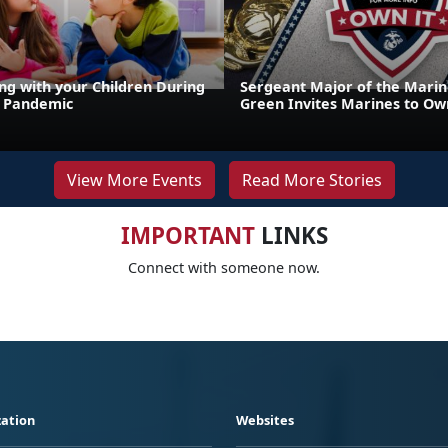
g with your Children During
Sergeant Major of the Marin
9 Pandemic
Green Invites Marines to Own
View More Events
Read More Stories
IMPORTANT
LINKS
Connect with someone now.
ation
Websites