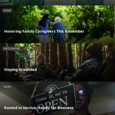
NEWS
Honoring Family Caregivers This November
INFOGRAPHIC
Staying Grounded
NEWS
Rooted in Service, Ready for Business