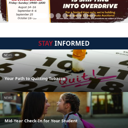
STAY
INFORMED
NEWS
Your Path to Quitting Tobacco
NEWS
Mid-Year Check-In for Your Student