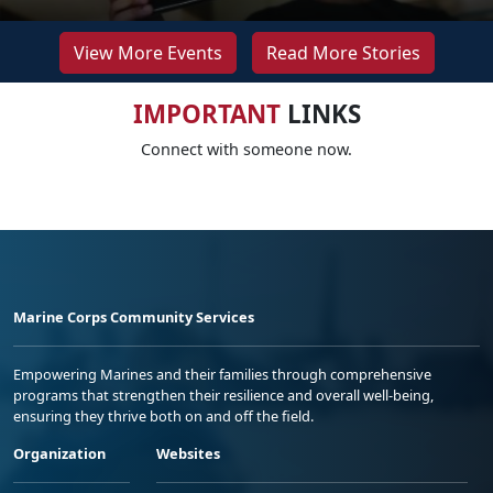
View More Events
Read More Stories
IMPORTANT
LINKS
Connect with someone now.
Marine Corps Community Services
Empowering Marines and their families through comprehensive
programs that strengthen their resilience and overall well-being,
ensuring they thrive both on and off the field.
Organization
Websites