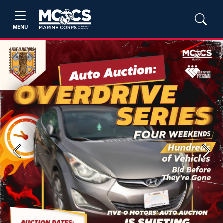
MENU
Previous
Next