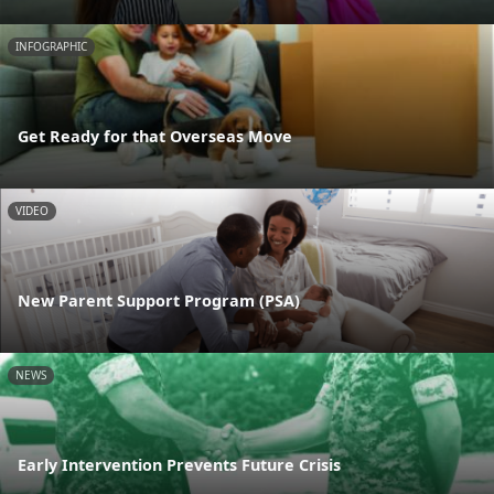
INFOGRAPHIC
Get Ready for that Overseas Move
VIDEO
New Parent Support Program (PSA)
NEWS
Early Intervention Prevents Future Crisis