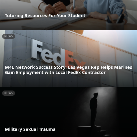
Tutoring Resources For Your Student
NEWS
M4L Network Success Story: Las Vegas Rep Helps Marines
Gain Employment with Local FedEx Contractor
NEWS
Military Sexual Trauma