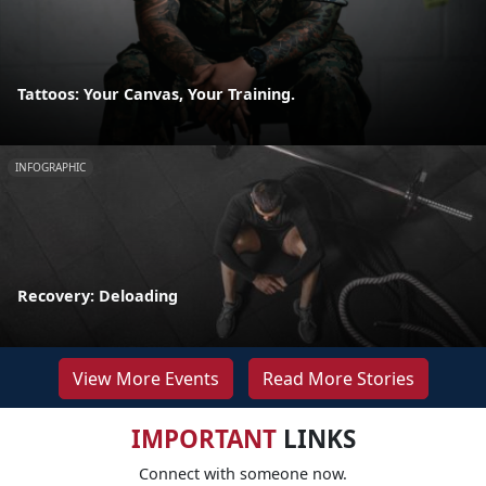
Tattoos: Your Canvas, Your Training.
INFOGRAPHIC
Recovery: Deloading
View More Events
Read More Stories
IMPORTANT
LINKS
Connect with someone now.