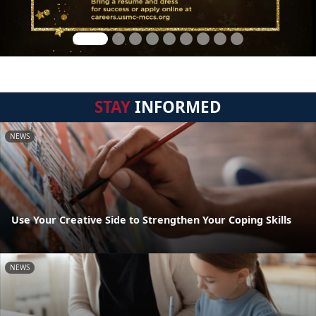
STAY
INFORMED
NEWS
Use Your Creative Side to Strengthen Your Coping Skills
NEWS