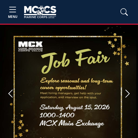
MENU
Previous
Next