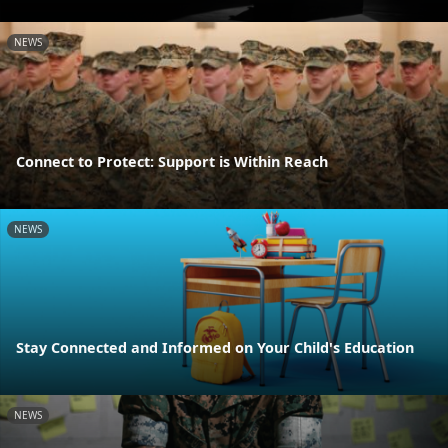
NEWS
Connect to Protect: Support is Within Reach
NEWS
Stay Connected and Informed on Your Child's Education
NEWS