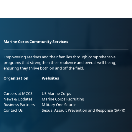
Marine Corps Community Services
Empowering Marines and their families through comprehensive
programs that strengthen their resilience and overall well-being,
ensuring they thrive both on and off the field.
Organization
Websites
Careers at MCCS
US Marine Corps
News & Updates
Marine Corps Recruiting
Business Partners
Military One Source
Contact Us
Sexual Assault Prevention and Response (SAPR)