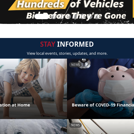
STAY
INFORMED
View local events, stories, updates, and more.
NEWS
cation at Home
Beware of COVID-19 Financi
NEWS