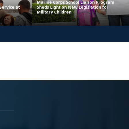
Marine Corps School Liaison Program
ervice at
Sheds Light on New Legislation for
Military Children