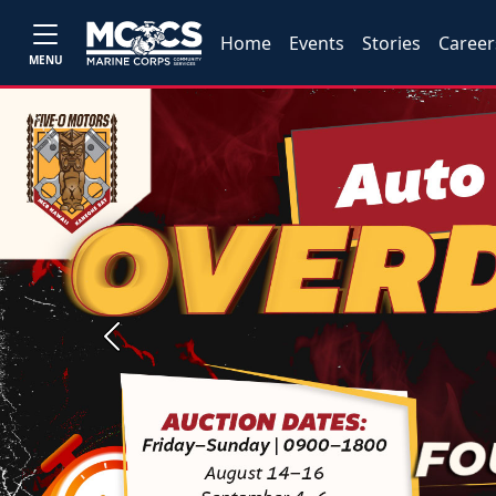
Home
Events
Stories
Career
MENU
Previous