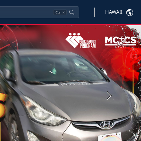
HAWAII
Ctrl
K
Next