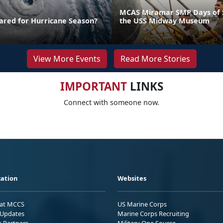
MCAS Miramar SMP Days of S
ared for Hurricane Season?
the USS Midway Museum
View More Events
Read More Stories
IMPORTANT
LINKS
Connect with someone now.
ation
Websites
 at MCCS
US Marine Corps
Updates
Marine Corps Recruiting