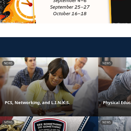
NEWS
NEWS
PCS, Networking, and L.I.N.K.S.
Physical Edu
NEWS
NEWS