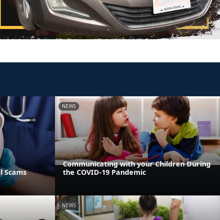
NEWS
Communicating with your Children During
al Scams
the COVID-19 Pandemic
NEWS