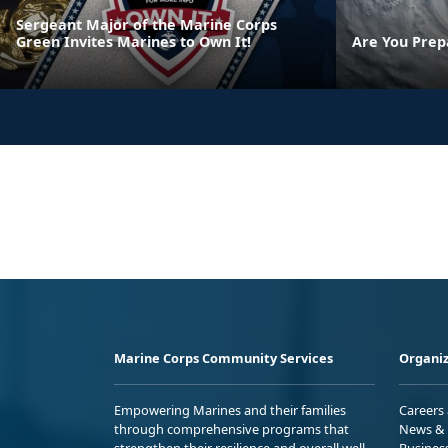
Sergeant Major of the Marine Corps
Green Invites Marines to Own It!
Are You Prep
Marine Corps Community Services
Organiz
Empowering Marines and their families
Careers
through comprehensive programs that
News & 