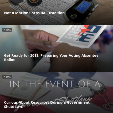
Not a Marine Corps Ball Tradition
NEWS
Get Ready for 2018: Preparing Your Voting Absentee
Ballot
NEWS
Curious About Resources During a Government
Shutdown?