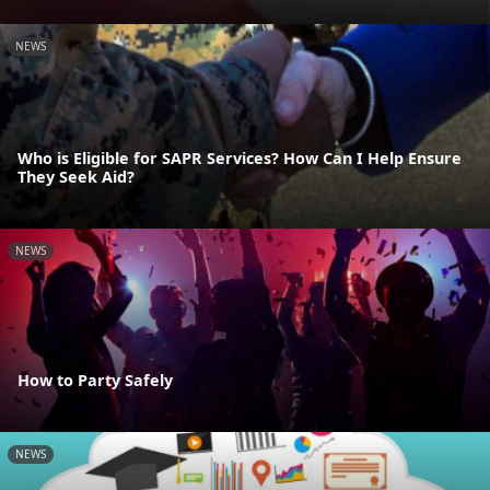
NEWS
Who is Eligible for SAPR Services? How Can I Help Ensure
They Seek Aid?
NEWS
How to Party Safely
NEWS