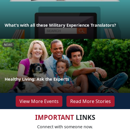
What's with all these Military Experience Translators?
NEWS
Healthy Living: Ask the Experts
View More Events
Read More Stories
IMPORTANT
LINKS
Connect with someone now.