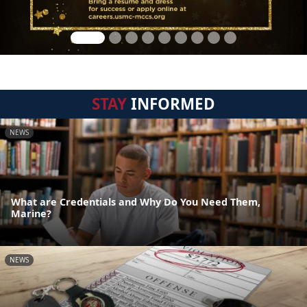
STAY
INFORMED
NEWS
What are Credentials and Why Do You Need Them,
Marine?
NEWS