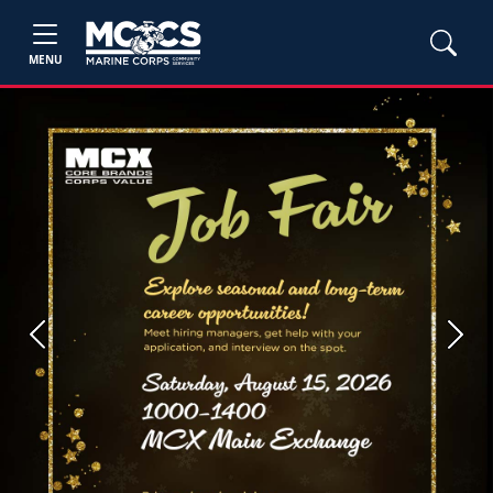
MENU
Previous
Next