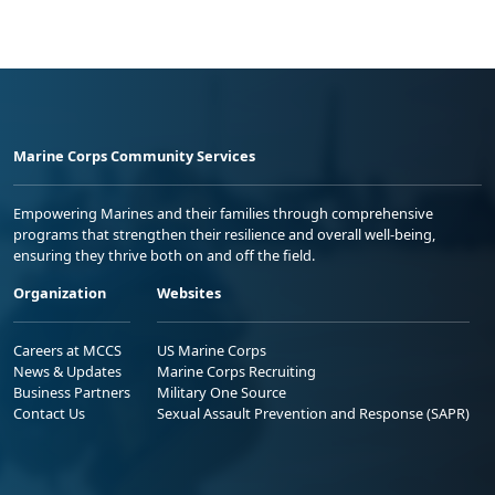
Marine Corps Community Services
Empowering Marines and their families through comprehensive
programs that strengthen their resilience and overall well-being,
ensuring they thrive both on and off the field.
Organization
Websites
Careers at MCCS
US Marine Corps
News & Updates
Marine Corps Recruiting
Business Partners
Military One Source
Contact Us
Sexual Assault Prevention and Response (SAPR)