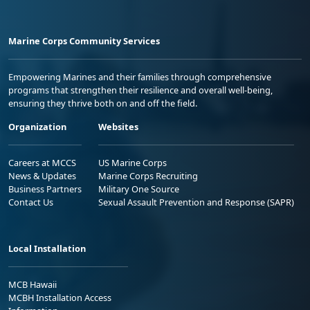
Marine Corps Community Services
Empowering Marines and their families through comprehensive
programs that strengthen their resilience and overall well-being,
ensuring they thrive both on and off the field.
Organization
Websites
Careers at MCCS
US Marine Corps
News & Updates
Marine Corps Recruiting
Business Partners
Military One Source
Contact Us
Sexual Assault Prevention and Response (SAPR)
Local Installation
MCB Hawaii
MCBH Installation Access