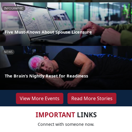
INFOGRAPHIC
Five Must-Knows About Spouse Licensure
NEWS
The Brain’s Nightly Reset for Readiness
View More Events
Read More Stories
IMPORTANT
LINKS
Connect with someone now.