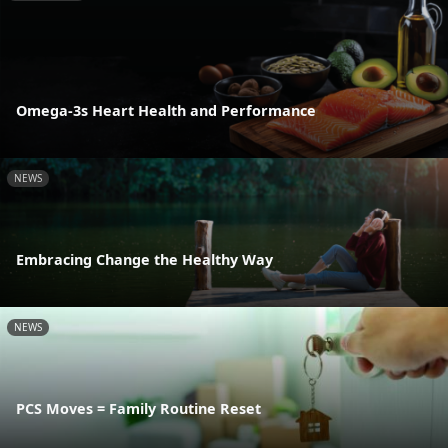
Omega-3s Heart Health and Performance
NEWS
Embracing Change the Healthy Way
NEWS
PCS Moves = Family Routine Reset