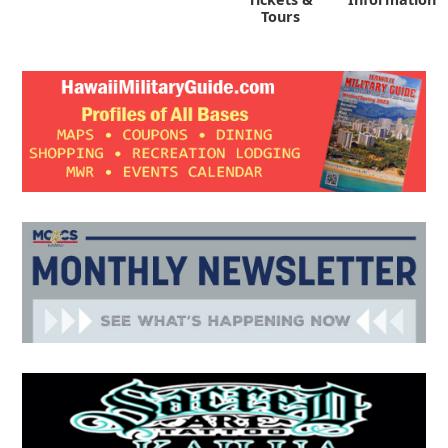
Tours