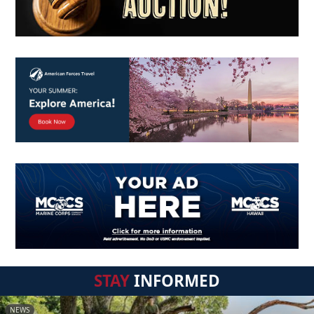
STAY
INFORMED
NEWS