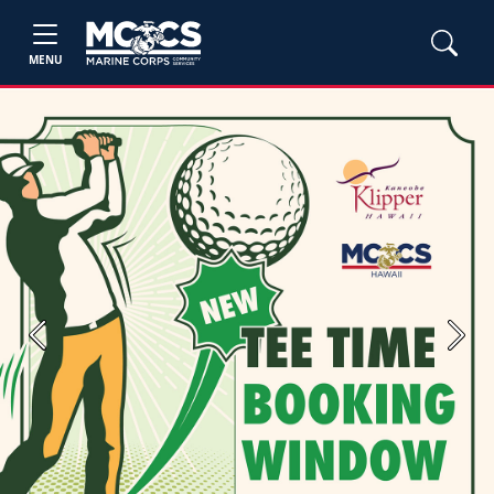
MENU
Previous
Next