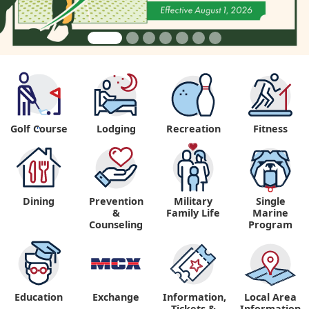
Golf Course
Lodging
Recreation
Fitness
"
Dining
Prevention
Military
Single
&
Family Life
Marine
Counseling
Program
Education
Exchange
Information,
Local Area
Tickets &
Information