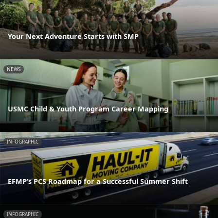
Your Next Adventure Starts with SMP
NEWS
USMC Child & Youth Program Career Mapping
INFOGRAPHIC
EFMP’s PCS Roadmap for a Successful Summer Shift
INFOGRAPHIC