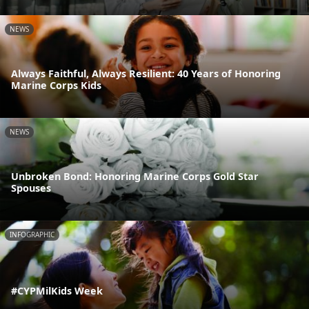
NEWS
Always Faithful, Always Resilient: 40 Years of Honoring
Marine Corps Kids
NEWS
Unbroken Bond: Honoring Marine Corps Gold Star
Spouses
INFOGRAPHIC
#CYPMilKids Week