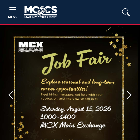
MENU
Previous
Next