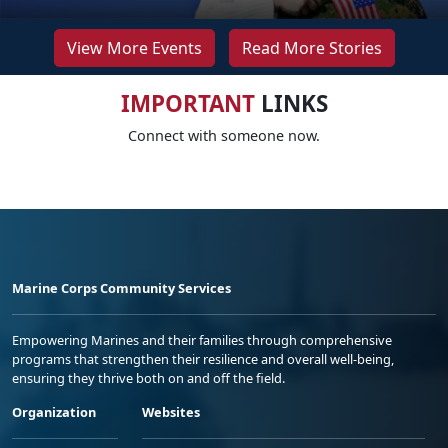
View More Events
Read More Stories
IMPORTANT
LINKS
Connect with someone now.
Marine Corps Community Services
Empowering Marines and their families through comprehensive
programs that strengthen their resilience and overall well-being,
ensuring they thrive both on and off the field.
Organization
Websites