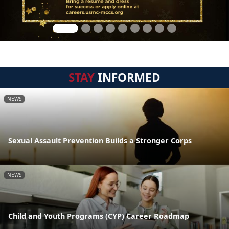
STAY
INFORMED
NEWS
Sexual Assault Prevention Builds a Stronger Corps
NEWS
Child and Youth Programs (CYP) Career Roadmap