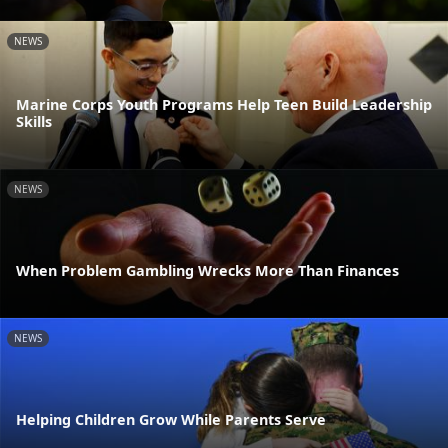
NEWS
Marine Corps Youth Programs Help Teen Build Leadership
Skills
NEWS
When Problem Gambling Wrecks More Than Finances
NEWS
Helping Children Grow While Parents Serve