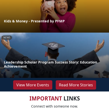
Kids & Money - Presented by PFMP
NEWS
Leadership Scholar Program Success Story: Education
Achievement
View More Events
Read More Stories
IMPORTANT
LINKS
Connect with someone now.