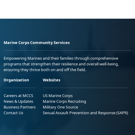
Marine Corps Community Services
Empowering Marines and their families through comprehensive
programs that strengthen their resilience and overall well-being,
ensuring they thrive both on and off the field.
Organization
Websites
Careers at MCCS
US Marine Corps
News & Updates
Marine Corps Recruiting
Business Partners
Military One Source
Contact Us
Sexual Assault Prevention and Response (SAPR)