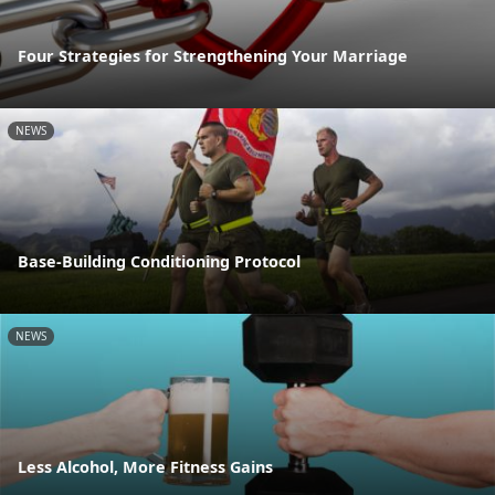
Four Strategies for Strengthening Your Marriage
NEWS
Base-Building Conditioning Protocol
NEWS
Less Alcohol, More Fitness Gains