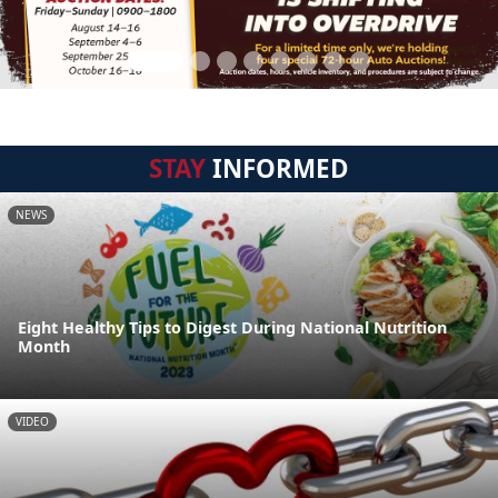
STAY
INFORMED
NEWS
Eight Healthy Tips to Digest During National Nutrition
Month
VIDEO