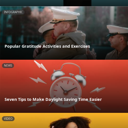
INFOGRAPHIC
Popular Gratitude Activities and Exercises
NEWS
Seven Tips to Make Daylight Saving Time Easier
VIDEO