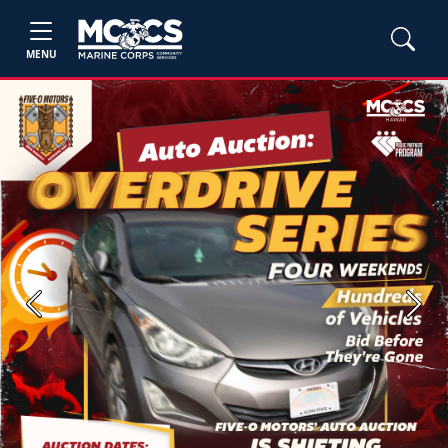
MENU
Previous
Next