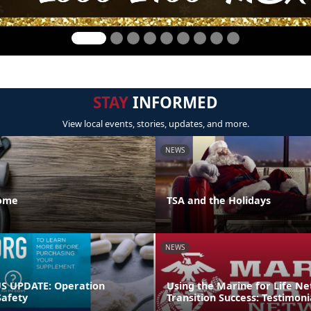
STAY
INFORMED
View local events, stories, updates, and more.
NEWS
Home
TSA and the Holidays
NEWS
 UPDATE: Operation
Using the Marine for Life N
afety
Transition Success: Testimoni