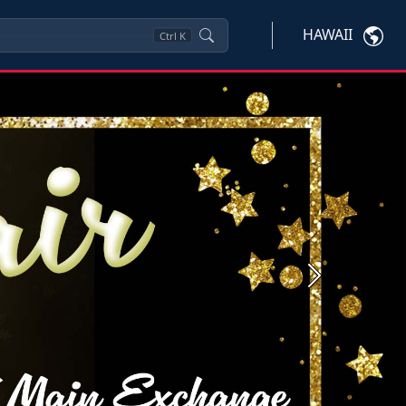
HAWAII
Ctrl
K
Next