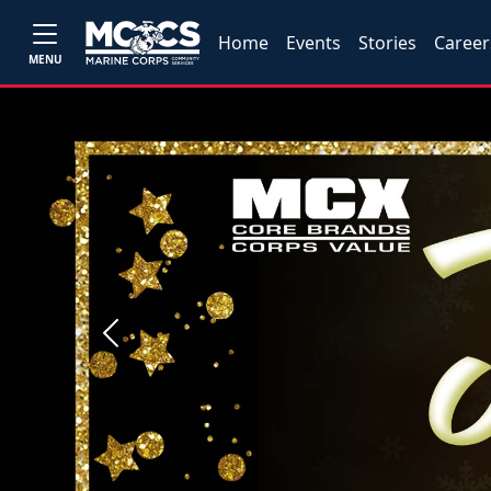
Home
Events
Stories
Career
MENU
Previous