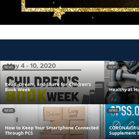
NEWS
NEWS
Read, Dream, and Share for Children's
Book Week
Healthy at 
NEWS
NEWS
How to Keep Your Smartphone Connected
CORONAVIRUS
Through PCS
Supplement S