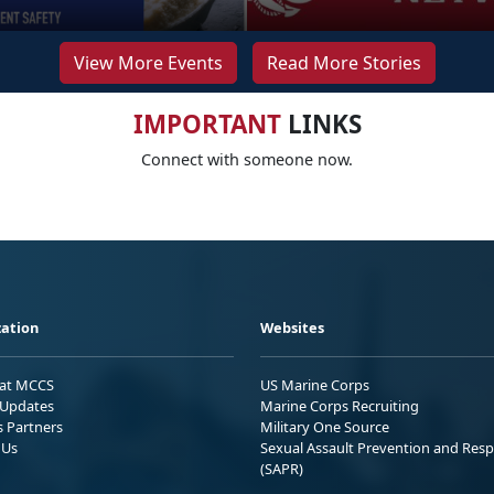
View More Events
Read More Stories
IMPORTANT
LINKS
Connect with someone now.
ation
Websites
 at MCCS
US Marine Corps
Updates
Marine Corps Recruiting
s Partners
Military One Source
 Us
Sexual Assault Prevention and Res
(SAPR)