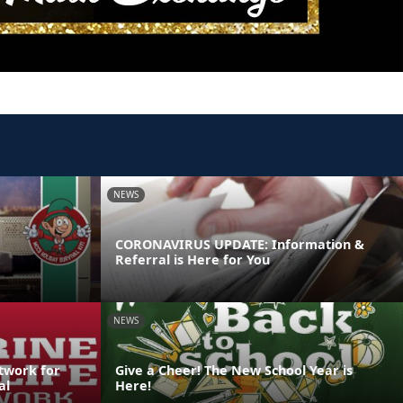
NEWS
CORONAVIRUS UPDATE: Information &
Referral is Here for You
NEWS
etwork for
Give a Cheer! The New School Year is
al
Here!