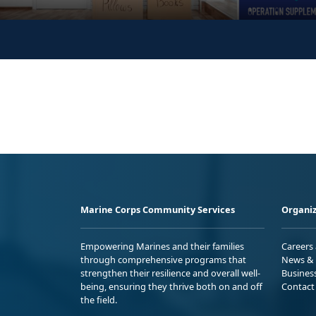
Marine Corps Community Services
Organiz
Empowering Marines and their families
Careers
through comprehensive programs that
News & 
strengthen their resilience and overall well-
Busines
being, ensuring they thrive both on and off
Contact
the field.