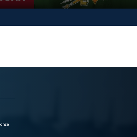
ponse