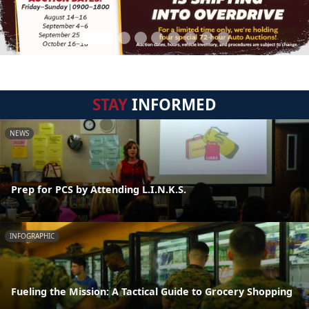
STAY
INFORMED
NEWS
Prep for PCS by Attending L.I.N.K.S.
INFOGRAPHIC
Fueling the Mission: A Tactical Guide to Grocery Shopping