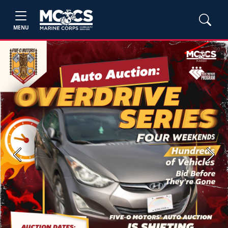
MENU
Previous
Next