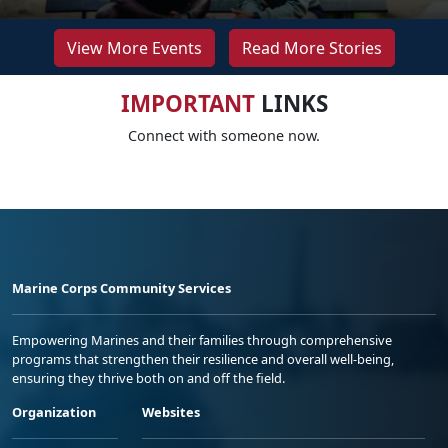
View More Events
Read More Stories
IMPORTANT
LINKS
Connect with someone now.
Marine Corps Community Services
Empowering Marines and their families through comprehensive
programs that strengthen their resilience and overall well-being,
ensuring they thrive both on and off the field.
Organization
Websites