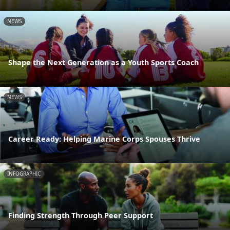
NEWS
Shape the Next Generation as a Youth Sports Coach
NEWS
Career Ready: Helping Marine Corps Spouses Thrive
INFOGRAPHIC
Finding Strength Through Peer Support