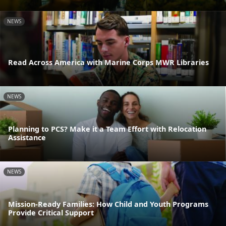
NEWS
Read Across America with Marine Corps MWR Libraries
NEWS
Planning to PCS? Make it a Team Effort with Relocation
Assistance
NEWS
Mission-Ready Families: How Child and Youth Programs
Provide Critical Support