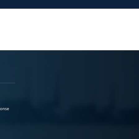
ponse