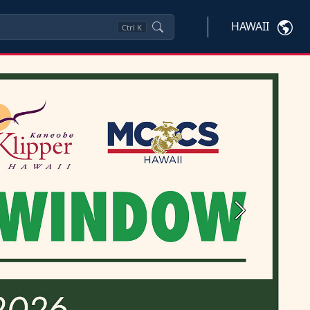
HAWAII
Ctrl
K
Next