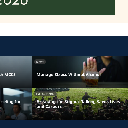
NEWS
th MCCS
Manage Stress Without Alcohol
INFOGRAPHIC
seling for
Breaking the Stigma: Talking Saves Lives
and Careers