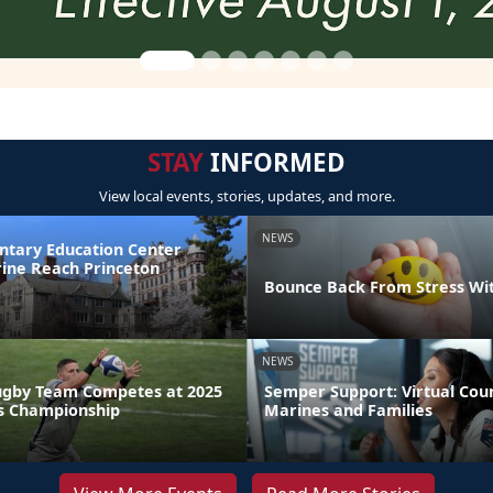
STAY
INFORMED
View local events, stories, updates, and more.
NEWS
ntary Education Center
ine Reach Princeton
Bounce Back From Stress Wi
NEWS
ugby Team Competes at 2025
Semper Support: Virtual Coun
s Championship
Marines and Families