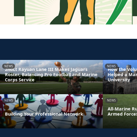
NEWS
NEWS
2ndLt Rayuan Lane III Makes Jaguars
How the Volu
Roster, Balancing Pro Football and Marine
Helped a Mar
Corps Service
University
NEWS
NEWS
All-Marine R
Building Your Professional Network
Armed Force