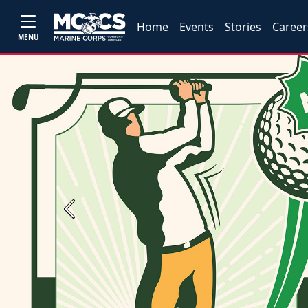
Home
Events
Stories
Career
MENU
Previous