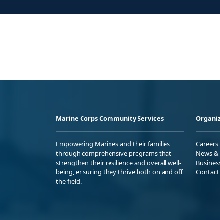
Marine Corps Community Services
Organiz
Empowering Marines and their families
Careers
through comprehensive programs that
News & 
strengthen their resilience and overall well-
Busines
being, ensuring they thrive both on and off
Contact
the field.