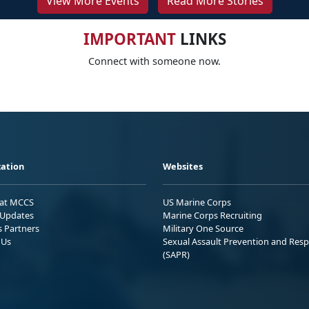
View More Events
Read More Stories
IMPORTANT
LINKS
Connect with someone now.
ation
Websites
 at MCCS
US Marine Corps
Updates
Marine Corps Recruiting
s Partners
Military One Source
 Us
Sexual Assault Prevention and Res
(SAPR)