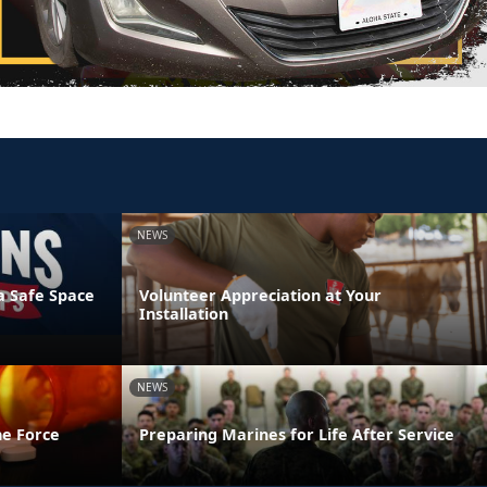
NEWS
a Safe Space
Volunteer Appreciation at Your
Installation
NEWS
he Force
Preparing Marines for Life After Service