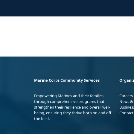
Marine Corps Community Services
Organiz
Empowering Marines and their families
Careers
through comprehensive programs that
News & 
strengthen their resilience and overall well-
Busines
being, ensuring they thrive both on and off
Contact
the field.