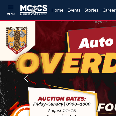
Home
Events
Stories
Career
MENU
Previous