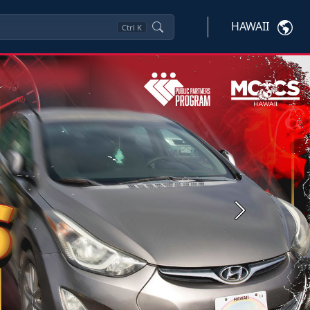
HAWAII
Ctrl
K
Next