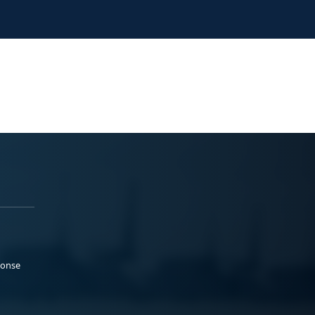
ponse