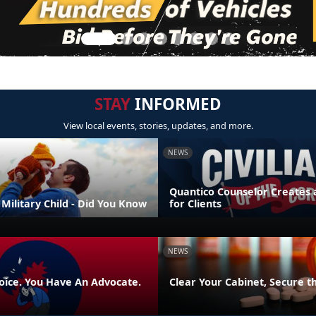
STAY
INFORMED
View local events, stories, updates, and more.
NEWS
Quantico Counselor Creates 
Military Child - Did You Know
for Clients
NEWS
oice. You Have An Advocate.
Clear Your Cabinet, Secure t