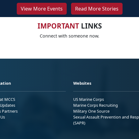
View More Events
Read More Stories
IMPORTANT
LINKS
Connect with someone now.
ation
Websites
 at MCCS
US Marine Corps
Updates
Marine Corps Recruiting
s Partners
Military One Source
 Us
Sexual Assault Prevention and Res
(SAPR)