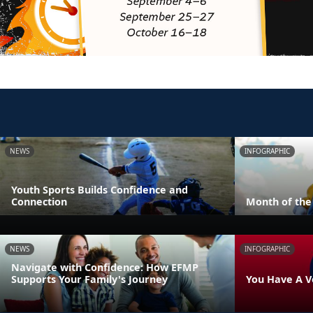
NEWS
INFOGRAPHIC
Youth Sports Builds Confidence and
Connection
Month of the 
NEWS
INFOGRAPHIC
Navigate with Confidence: How EFMP
Supports Your Family's Journey
You Have A V