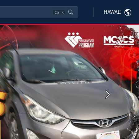
HAWAII
Ctrl
K
Next