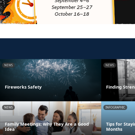
NEWS
NEWS
Fireworks Safety
Finding Stre
NEWS
INFOGRAPHIC
Family Meetings: Why They Are a Good
Tips for Stay
Idea
Months