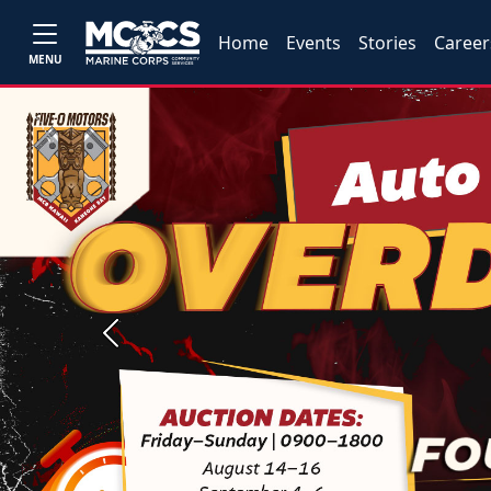
Home
Events
Stories
Career
MENU
Previous