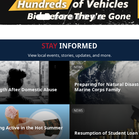
STAY
INFORMED
View local events, stories, updates, and more.
NEWS
Preparing for Natural Disast
ngth After Domestic Abuse
Marine Corps Family
NEWS
ing Active in the Hot Summer
Resumption of Student Loa