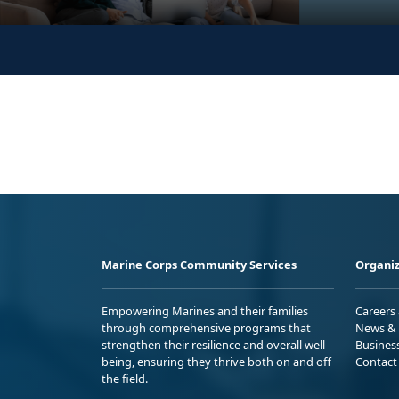
Marine Corps Community Services
Organiz
Empowering Marines and their families
Careers
through comprehensive programs that
News & 
strengthen their resilience and overall well-
Busines
being, ensuring they thrive both on and off
Contact
the field.