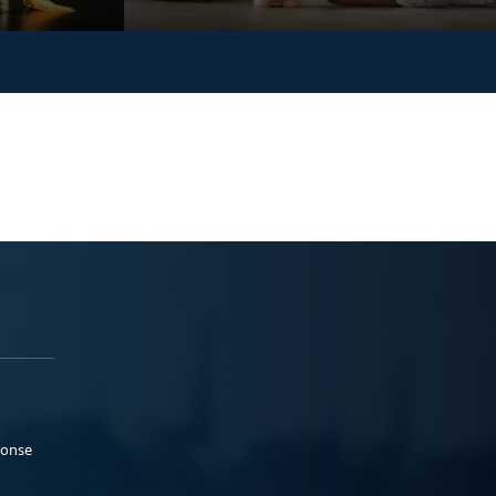
ponse