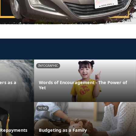
INFOGRAPHIC
ers as a
Words of Encouragement - The Power of
Yet
NEWS
n Repayments
Budgeting as a Family