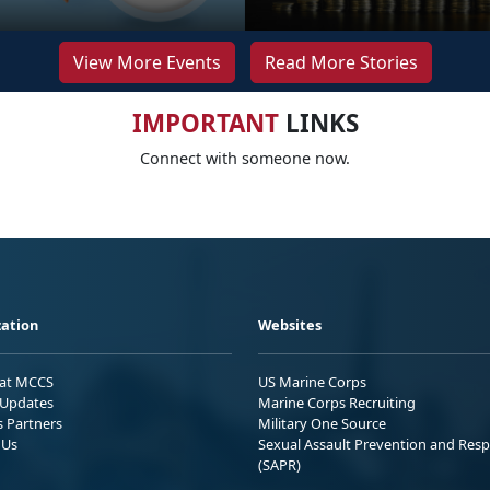
View More Events
Read More Stories
IMPORTANT
LINKS
Connect with someone now.
ation
Websites
 at MCCS
US Marine Corps
Updates
Marine Corps Recruiting
s Partners
Military One Source
 Us
Sexual Assault Prevention and Res
(SAPR)