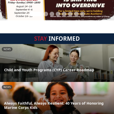
STAY
INFORMED
NEWS
Child and Youth Programs (CYP) Career Roadmap
NEWS
Always Faithful, Always Resilient: 40 Years of Honoring
Marine Corps Kids