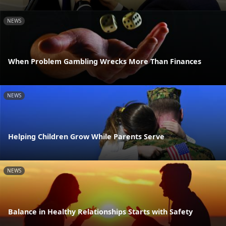
NEWS
When Problem Gambling Wrecks More Than Finances
NEWS
Helping Children Grow While Parents Serve
NEWS
Balance in Healthy Relationships Starts with Safety