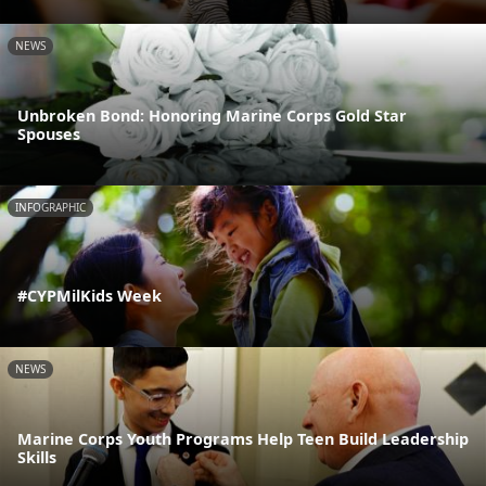
NEWS
Unbroken Bond: Honoring Marine Corps Gold Star
Spouses
INFOGRAPHIC
#CYPMilKids Week
NEWS
Marine Corps Youth Programs Help Teen Build Leadership
Skills