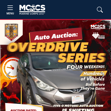
MENU
Previous
Next