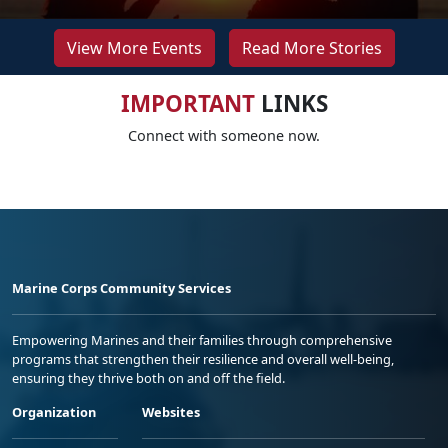
View More Events
Read More Stories
IMPORTANT
LINKS
Connect with someone now.
Marine Corps Community Services
Empowering Marines and their families through comprehensive
programs that strengthen their resilience and overall well-being,
ensuring they thrive both on and off the field.
Organization
Websites